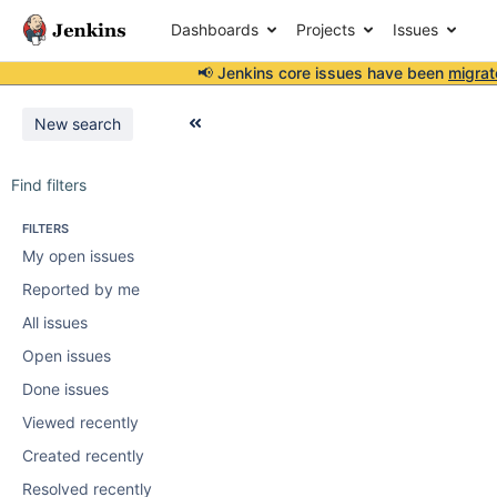
Dashboards
Projects
Issues
📢 Jenkins core issues have been
migrat
New search
Find filters
FILTERS
My open issues
Reported by me
All issues
Open issues
Done issues
Viewed recently
Created recently
Resolved recently