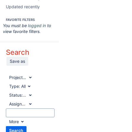
Updated recently
FAVORITE FILTERS
You must be
logged in
to
view favorite filters.
Search
Save as
Project:
All
Type:
All
Status:
All
Assignee:
All
More
Search