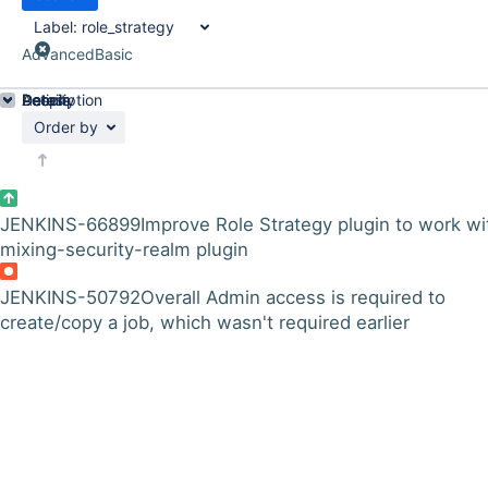
Label:
role_strategy
Advanced
Basic
Details
Description
Activity
People
Dates
Order by
JENKINS-66899
Improve Role Strategy plugin to work wi
mixing-security-realm plugin
JENKINS-50792
Overall Admin access is required to
create/copy a job, which wasn't required earlier