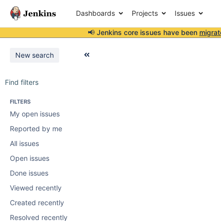
Dashboards
Projects
Issues
📢 Jenkins core issues have been
migrat
New search
Find filters
FILTERS
My open issues
Reported by me
All issues
Open issues
Done issues
Viewed recently
Created recently
Resolved recently