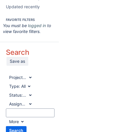
Updated recently
FAVORITE FILTERS
You must be
logged in
to
view favorite filters.
Search
Save as
Project:
All
Type:
All
Status:
All
Assignee:
All
More
Search