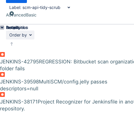
Label:
scm-api-tidy-scrub
Advanced
Basic
Details
Description
Issue Links
Activity
People
Dates
Order by
JENKINS-42795
REGRESSION: Bitbucket scan organizati
folder fails
JENKINS-39598
MultiSCM/config.jelly passes
descriptors=null
JENKINS-38171
Project Recognizer for Jenkinsfile in ano
repository.