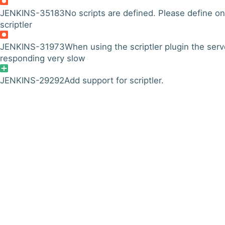
JENKINS-35183
No scripts are defined. Please define on
scriptler
JENKINS-31973
When using the scriptler plugin the serv
responding very slow
JENKINS-29292
Add support for scriptler.