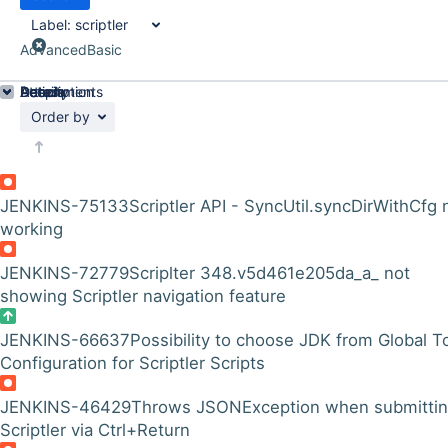
Label:
scriptler
Advanced
Basic
Details
Description
Attachments
Activity
People
Dates
Order by
JENKINS-75133
Scriptler API - SyncUtil.syncDirWithCfg 
working
JENKINS-72779
Scriplter 348.v5d461e205da_a_ not
showing Scriptler navigation feature
JENKINS-66637
Possibility to choose JDK from Global T
Configuration for Scriptler Scripts
JENKINS-46429
Throws JSONException when submitti
Scriptler via Ctrl+Return