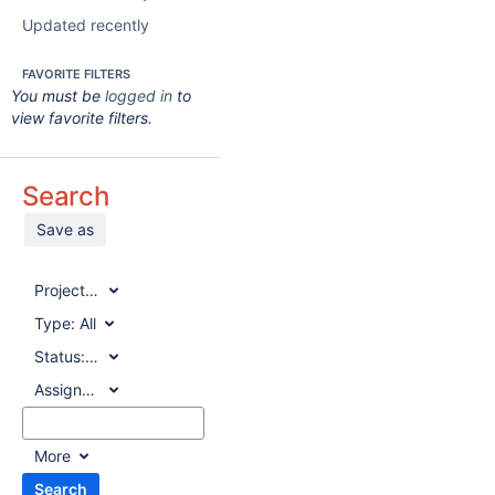
Updated recently
FAVORITE FILTERS
You must be
logged in
to
view favorite filters.
Search
Save as
Project:
All
Type:
All
Status:
All
Assignee:
All
More
Search