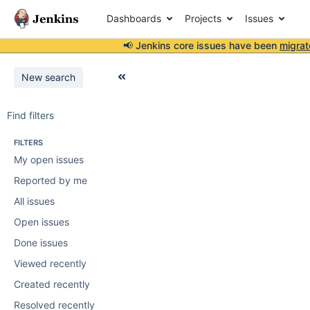
Dashboards
Projects
Issues
📢 Jenkins core issues have been
migrat
New search
Find filters
FILTERS
My open issues
Reported by me
All issues
Open issues
Done issues
Viewed recently
Created recently
Resolved recently