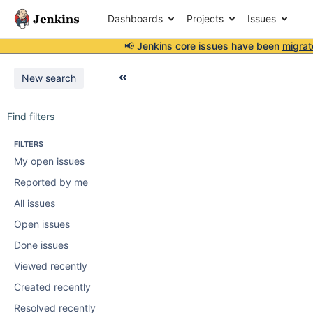
Dashboards
Projects
Issues
📢 Jenkins core issues have been
migrat
New search
Find filters
FILTERS
My open issues
Reported by me
All issues
Open issues
Done issues
Viewed recently
Created recently
Resolved recently