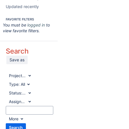
Updated recently
FAVORITE FILTERS
You must be
logged in
to
view favorite filters.
Search
Save as
Project:
All
Type:
All
Status:
All
Assignee:
All
More
Search