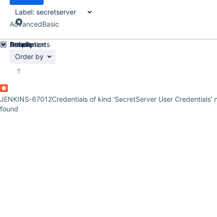
Label:
secretserver
Advanced
Basic
Details
Description
Attachments
Activity
People
Dates
Order by
JENKINS-67012
Credentials of kind 'SecretServer User Credentials' 
found