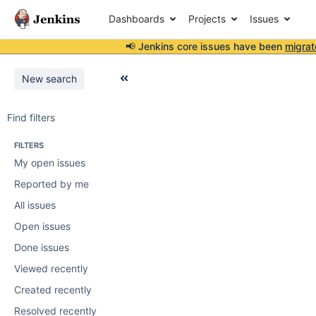
Dashboards
Projects
Issues
📢 Jenkins core issues have been
migrat
New search
Find filters
FILTERS
My open issues
Reported by me
All issues
Open issues
Done issues
Viewed recently
Created recently
Resolved recently