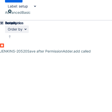
Label:
setup
Advanced
Basic
Details
Description
Issue Links
Activity
People
Dates
Order by
JENKINS-20520
Save after PermissionAdder.add called