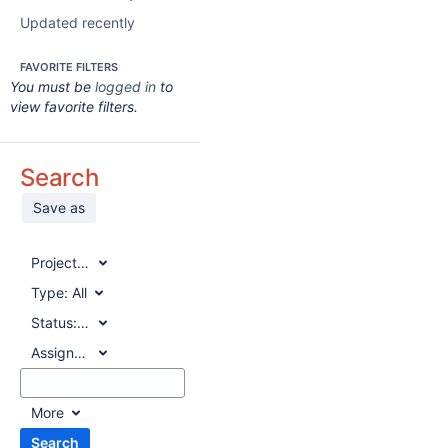
Updated recently
FAVORITE FILTERS
You must be
logged in
to
view favorite filters.
Search
Save as
Project:
All
Type:
All
Status:
All
Assignee:
All
More
Search