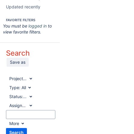
Updated recently
FAVORITE FILTERS
You must be
logged in
to
view favorite filters.
Search
Save as
Project:
All
Type:
All
Status:
All
Assignee:
All
More
Search