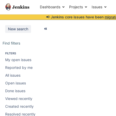
Dashboards
Projects
Issues
📢 Jenkins core issues have been
migrat
New search
Find filters
FILTERS
My open issues
Reported by me
All issues
Open issues
Done issues
Viewed recently
Created recently
Resolved recently