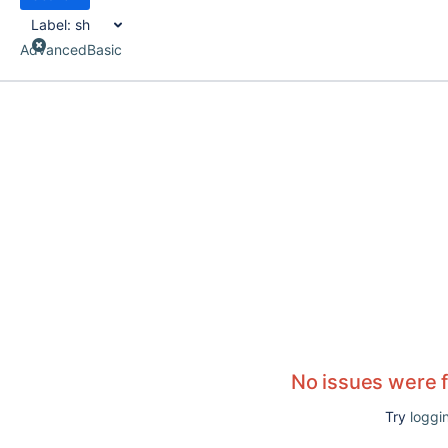
Label:
sh
Advanced
Basic
No issues were 
Try
loggin