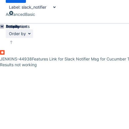
Label:
slack_notifier
Advanced
Basic
Details
Description
Attachments
Activity
People
Dates
Order by
JENKINS-44938
Features Link for Slack Notifier Msg for Cucumber 
Results not working