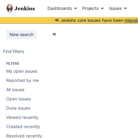
Dashboards
Projects
Issues
📢 Jenkins core issues have been
migrat
New search
Find filters
FILTERS
My open issues
Reported by me
All issues
Open issues
Done issues
Viewed recently
Created recently
Resolved recently