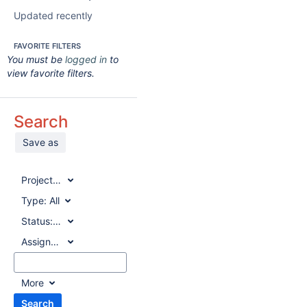
Updated recently
FAVORITE FILTERS
You must be
logged in
to
view favorite filters.
Search
Save as
Project:
All
Type:
All
Status:
All
Assignee:
All
More
Search