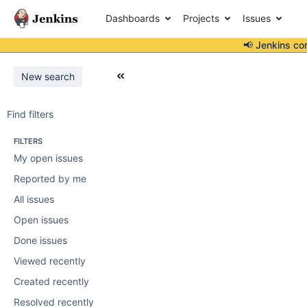
Dashboards
Projects
Issues
📢 Jenkins co
New search
Find filters
FILTERS
My open issues
Reported by me
All issues
Open issues
Done issues
Viewed recently
Created recently
Resolved recently