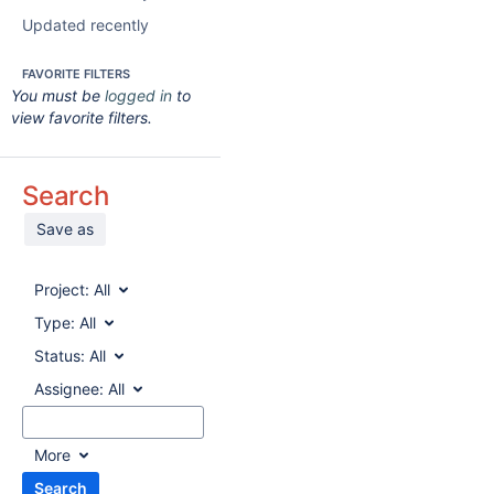
Updated recently
FAVORITE FILTERS
You must be
logged in
to
view favorite filters.
Search
Save as
Project:
All
Type:
All
Status:
All
Assignee:
All
More
Search