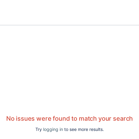
No issues were found to match your search
Try
logging in
to see more results.