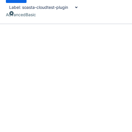
Label:
soasta-cloudtest-plugin
Advanced
Basic