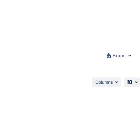
Export
Columns