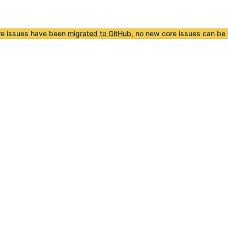
re issues have been
migrated to GitHub
, no new core issues can be 