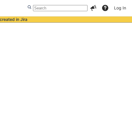
Log In
created in Jira