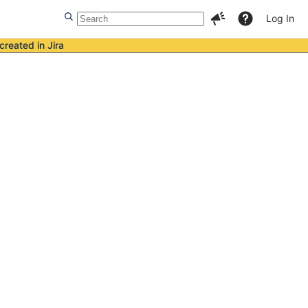
Log In
created in Jira