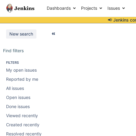
Dashboards
Projects
Issues
📢 Jenkins co
New search
Find filters
FILTERS
My open issues
Reported by me
All issues
Open issues
Done issues
Viewed recently
Created recently
Resolved recently