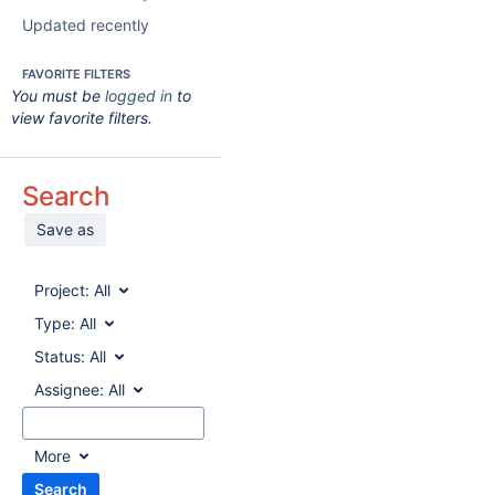
Updated recently
FAVORITE FILTERS
You must be
logged in
to
view favorite filters.
Search
Save as
Project:
All
Type:
All
Status:
All
Assignee:
All
More
Search