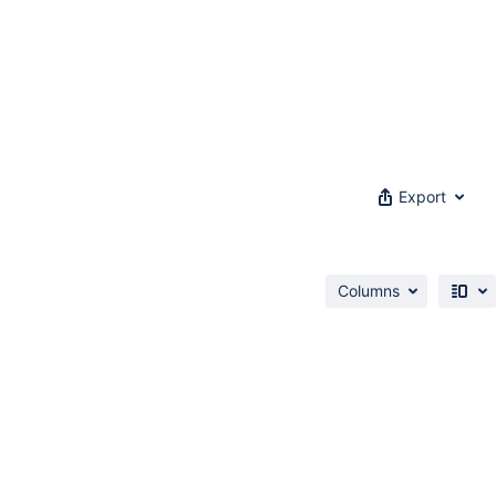
Export
Columns