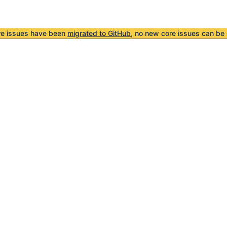
re issues have been
migrated to GitHub
, no new core issues can be 