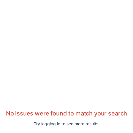
No issues were found to match your search
Try
logging in
to see more results.