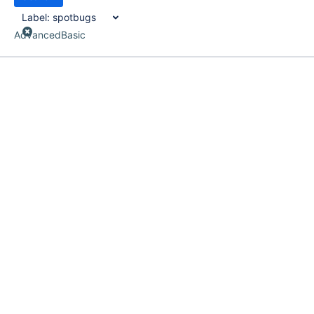
Label:
spotbugs
Advanced
Basic