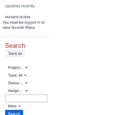
Updated recently
FAVORITE FILTERS
You must be
logged in
to
view favorite filters.
Search
Save as
Project:
All
Type:
All
Status:
All
Assignee:
All
More
Search