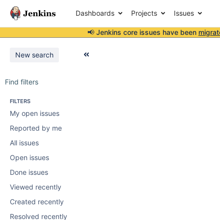
Dashboards
Projects
Issues
📢 Jenkins core issues have been
migrat
New search
Find filters
FILTERS
My open issues
Reported by me
All issues
Open issues
Done issues
Viewed recently
Created recently
Resolved recently