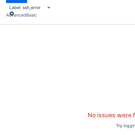
Label:
ssh_error
Advanced
Basic
No issues were 
Try
loggin