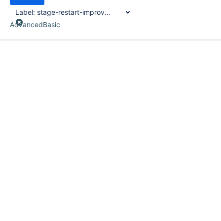
Label:
stage-restart-improvements
Advanced
Basic