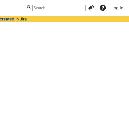
Log In
created in Jira