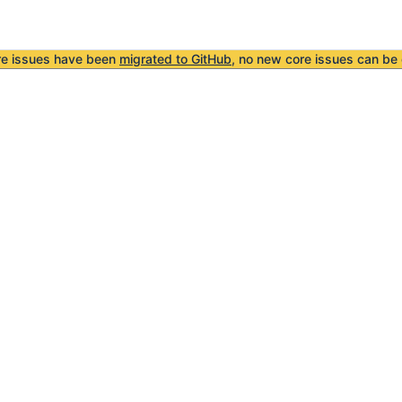
re issues have been
migrated to GitHub
, no new core issues can be 