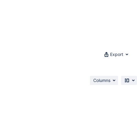
Export
Columns