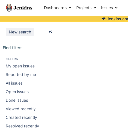
Dashboards
Projects
Issues
📢 Jenkins co
New search
Find filters
FILTERS
My open issues
Reported by me
All issues
Open issues
Done issues
Viewed recently
Created recently
Resolved recently