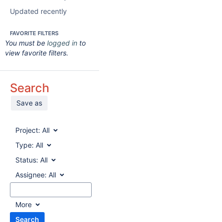
Updated recently
FAVORITE FILTERS
You must be
logged in
to
view favorite filters.
Search
Save as
Project:
All
Type:
All
Status:
All
Assignee:
All
More
Search