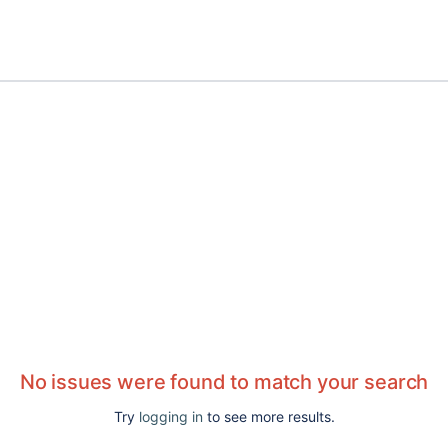
No issues were found to match your search
Try
logging in
to see more results.