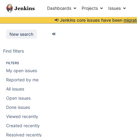
Dashboards
Projects
Issues
📢 Jenkins core issues have been
migrat
New search
Find filters
FILTERS
My open issues
Reported by me
All issues
Open issues
Done issues
Viewed recently
Created recently
Resolved recently