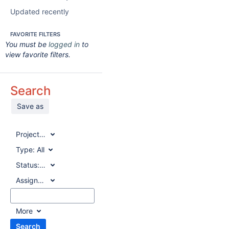
Updated recently
FAVORITE FILTERS
You must be
logged in
to
view favorite filters.
Search
Save as
Project:
All
Type:
All
Status:
All
Assignee:
All
More
Search