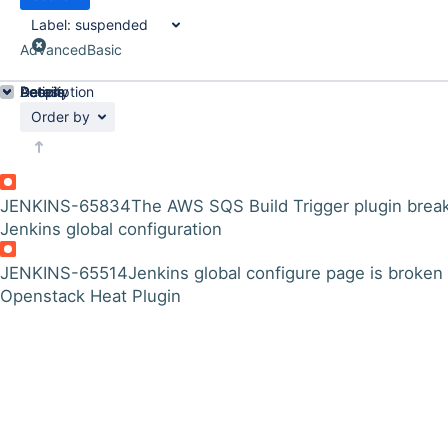
Label:
suspended
Advanced
Basic
Details
Description
Activity
People
Dates
Order by
JENKINS-65834
The AWS SQS Build Trigger plugin brea
Jenkins global configuration
JENKINS-65514
Jenkins global configure page is broken
Openstack Heat Plugin