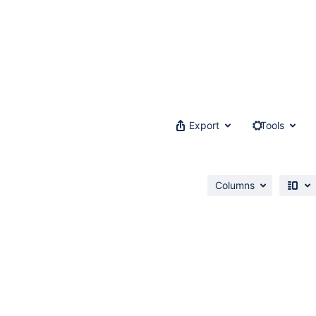
Export
Tools
Columns