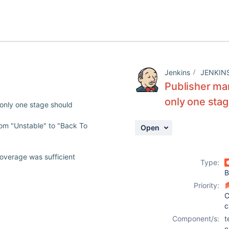
Jenkins
JENKIN
Publisher ma
only one sta
only one stage should
rom "Unstable" to "Back To
Open
overage was sufficient
Type:
B
Priority:
C
c
Component/s:
t
n