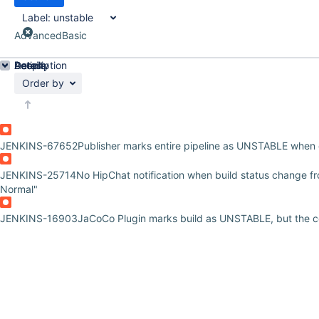
Label:
unstable
Advanced
Basic
Details
Description
Activity
People
Dates
Order by
JENKINS-67652
Publisher marks entire pipeline as UNSTABLE when 
JENKINS-25714
No HipChat notification when build status change f
Normal"
JENKINS-16903
JaCoCo Plugin marks build as UNSTABLE, but the c