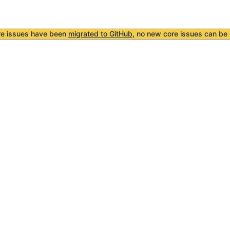
re issues have been
migrated to GitHub
, no new core issues can be 