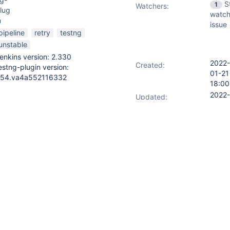
S
1
Watchers:
lug
watch
n
issue
pipeline
retry
testng
unstable
enkins version: 2.330
2022-
Created:
estng-plugin version:
01-21
54.va4a552116332
18:00
2022-
Updated:
07-11
04:0
ng with a problem related to
st of making the entire pipeline
E even when a retry option is
e tests'
) {
