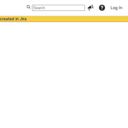
Log In
created in Jira