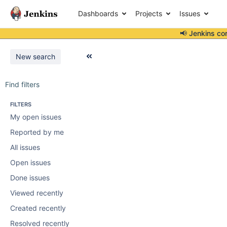
Dashboards
Projects
Issues
📢 Jenkins co
New search
Find filters
FILTERS
My open issues
Reported by me
All issues
Open issues
Done issues
Viewed recently
Created recently
Resolved recently