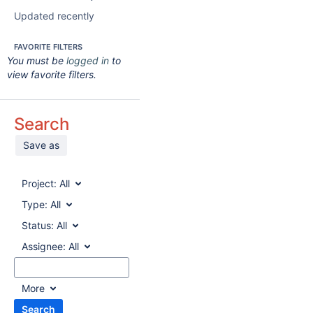
Updated recently
FAVORITE FILTERS
You must be
logged in
to
view favorite filters.
Search
Save as
Project:
All
Type:
All
Status:
All
Assignee:
All
More
Search