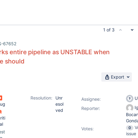
1 of 3
S-67652
rks entire pipeline as UNSTABLE when
ge should
Export
Resolution:
Unr
U
Assignee:
ug
esol
Ig
Reporter:
ved
Boca
riti
Gond
al
V
0
Votes
:
est
issue
g-