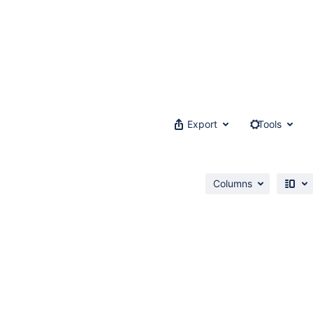
Export
Tools
Columns