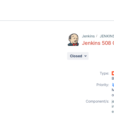
Jenkins
JENKIN
Jenkins 508 
Closed
Type:
B
Priority:
M
o
Component/s:
j
i
e