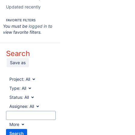
Updated recently
FAVORITE FILTERS
You must be
logged in
to
view favorite filters.
Search
Save as
Project:
All
Type:
All
Status:
All
Assignee:
All
More
Search