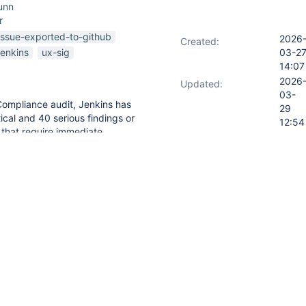
unn
r
issue-exported-to-github
2026
Created:
jenkins
ux-sig
03-2
14:07
2026
Updated:
03-
Compliance audit, Jenkins has
29
ical and 40 serious findings or
12:54
s that require immediate
2026
Resolved:
 with federal accessibility
03-
with critical or serious
29
undergo corrective action and
12:54
u provide the following:
ddressing these compliance
or resolution.
tation or clarification regarding
t.