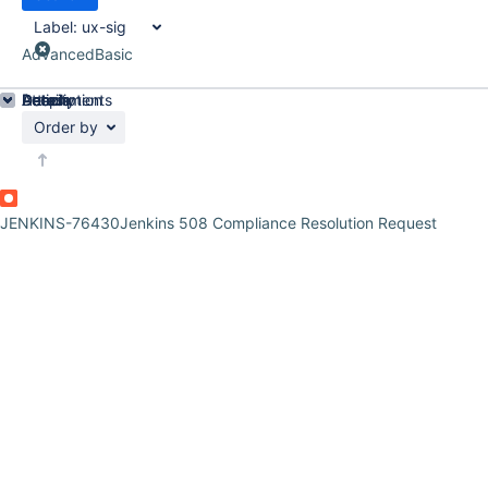
Label:
ux-sig
Advanced
Basic
Details
Description
Attachments
Activity
People
Dates
Order by
JENKINS-76430
Jenkins 508 Compliance Resolution Request