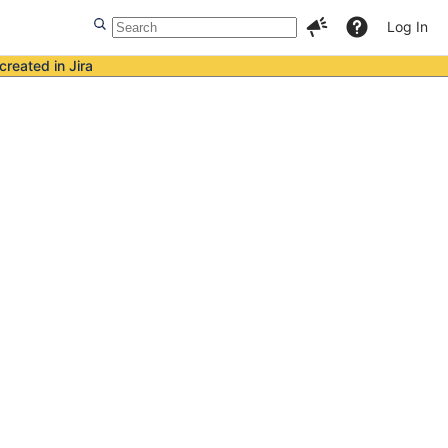
Log In
created in Jira