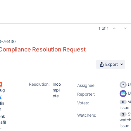
1 of 1
S-76430
Compliance Resolution Request
Export
Resolution:
Inco
U
Assignee:
ug
mpl
U
Reporter:
ete
V
0
Votes
:
in
issue
r
S
3
Watchers:
enk
watch
nsfil
issue
-