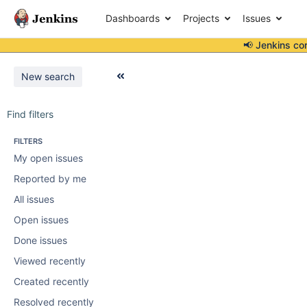
Dashboards
Projects
Issues
📢 Jenkins co
New search
Find filters
FILTERS
My open issues
Reported by me
All issues
Open issues
Done issues
Viewed recently
Created recently
Resolved recently