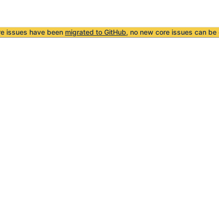
re issues have been
migrated to GitHub
, no new core issues can be 