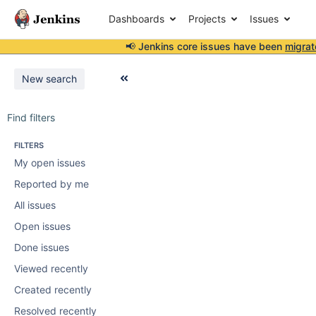
Dashboards
Projects
Issues
📢 Jenkins core issues have been
migrat
New search
Find filters
FILTERS
My open issues
Reported by me
All issues
Open issues
Done issues
Viewed recently
Created recently
Resolved recently