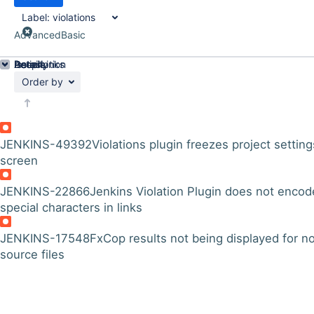
Label:
violations
Advanced
Basic
Details
Description
Issue Links
Activity
People
Dates
Order by
JENKINS-49392
Violations plugin freezes project setting
screen
JENKINS-22866
Jenkins Violation Plugin does not encod
special characters in links
JENKINS-17548
FxCop results not being displayed for n
source files