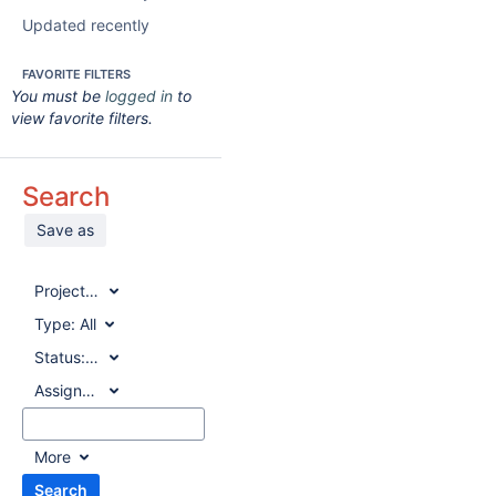
Updated recently
FAVORITE FILTERS
You must be
logged in
to
view favorite filters.
Search
Save as
Project:
All
Type:
All
Status:
All
Assignee:
All
More
Search