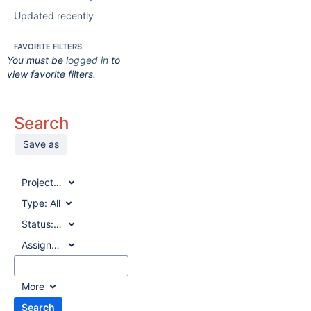
Updated recently
FAVORITE FILTERS
You must be
logged in
to
view favorite filters.
Search
Save as
Project:
All
Type:
All
Status:
All
Assignee:
All
More
Search