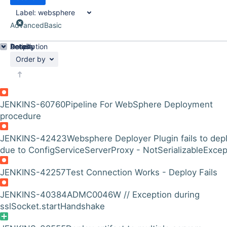
Label:
websphere
Advanced
Basic
Details
Description
Activity
People
Dates
Order by
JENKINS-60760
Pipeline For WebSphere Deployment
procedure
JENKINS-42423
Websphere Deployer Plugin fails to dep
due to ConfigServiceServerProxy - NotSerializableExcep
JENKINS-42257
Test Connection Works - Deploy Fails
JENKINS-40384
ADMC0046W // Exception during
sslSocket.startHandshake