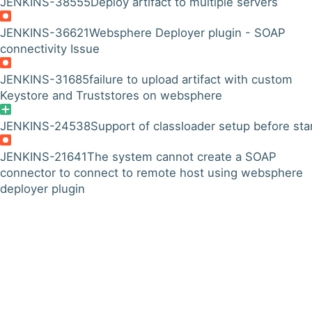
JENKINS-38555
Deploy artifact to multiple servers
JENKINS-36621
Websphere Deployer plugin - SOAP
connectivity Issue
JENKINS-31685
failure to upload artifact with custom
Keystore and Truststores on websphere
JENKINS-24538
Support of classloader setup before sta
JENKINS-21641
The system cannot create a SOAP
connector to connect to remote host using websphere
deployer plugin