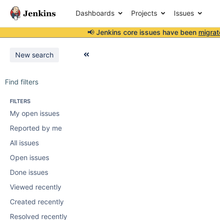
Dashboards
Projects
Issues
📢 Jenkins core issues have been
migrat
New search
Find filters
FILTERS
My open issues
Reported by me
All issues
Open issues
Done issues
Viewed recently
Created recently
Resolved recently