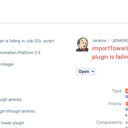
Jenkins
JENKIN
 is failing in Job DSL script
importTowerL
utomation Platform 2.5
plugin is fail
 Integer
Open
Type:
B
ough jenkins
Priority:
B
ugin through jenkins
k
Component/s:
a
e tower plugin
b