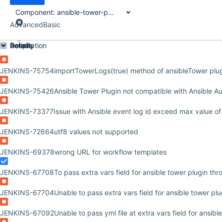
Component:
ansible-tower-plugin
Advanced
Basic
Order by
Details
Description
Activity
People
Dates
JENKINS-75754
importTowerLogs(true) method of ansibleTower plugin
JENKINS-75426
Ansible Tower Plugin not compatible with Ansible A
JENKINS-73377
Issue with Ansible event log id exceed max value of
JENKINS-72664
utf8 values not supported
JENKINS-69378
wrong URL for workflow templates
JENKINS-67708
To pass extra vars field for ansible tower plugin thr
JENKINS-67704
Unable to pass extra vars field for ansible tower pl
JENKINS-67092
Unable to pass yml file at extra vars field for ansibl