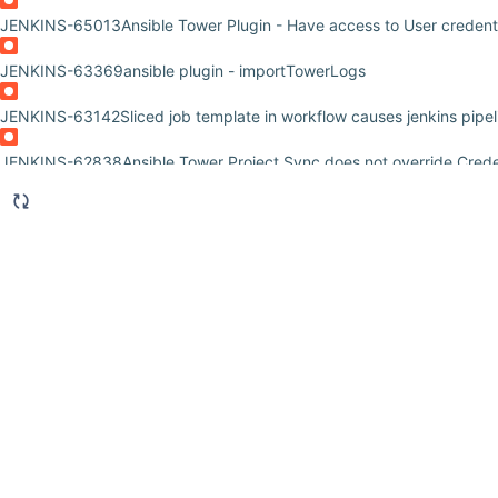
JENKINS-65013
Ansible Tower Plugin - Have access to User credent
JENKINS-63369
ansible plugin - importTowerLogs
JENKINS-63142
Sliced job template in workflow causes jenkins pipeli
JENKINS-62838
Ansible Tower Project Sync does not override Creden
JENKINS-62525
Add some reconnection mechanism to Ansible Tower
JENKINS-62428
Unable to use an env. variable for SCM_BRANCH co
JENKINS-62300
How we can send request through api/v2 for Ansibl
JENKINS-61794
how to pass multiple credentials to ansible tower fr
JENKINS-61586
Ansible Tower Plugin version 0.10.0 does not pass c
tower 3.6.1
JENKINS-60352
Ansible Tower Plugin does not pass credentials from