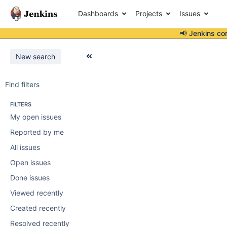
Dashboards
Projects
Issues
📢 Jenkins co
New search
Find filters
FILTERS
My open issues
Reported by me
All issues
Open issues
Done issues
Viewed recently
Created recently
Resolved recently