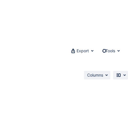
Export
Tools
Columns