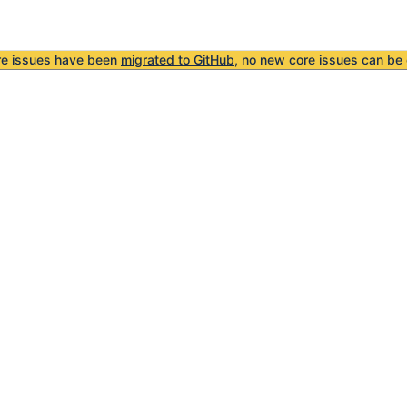
re issues have been
migrated to GitHub
, no new core issues can be 