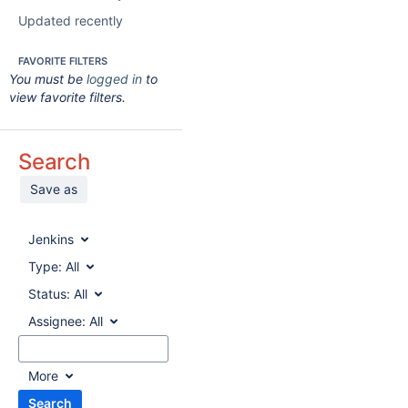
Updated recently
FAVORITE FILTERS
You must be
logged in
to
view favorite filters.
Search
Save as
Jenkins
Type:
All
Status:
All
Assignee:
All
More
Search