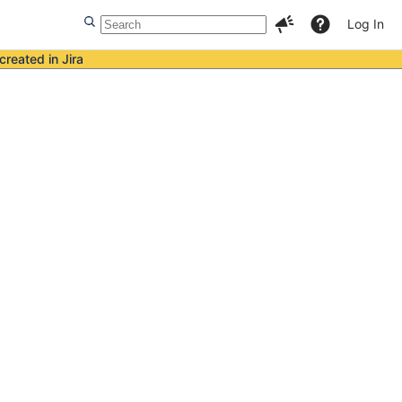
Log In
created in Jira