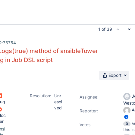
1 of 39
S-75754
ogs(true) method of ansibleTower
ing in Job DSL script
Export
Resolution:
Unr
J
Assignee:
ug
esol
Westc
ved
A
Reporter:
loc
er
V
0
Votes
:
nsi
this i
le-