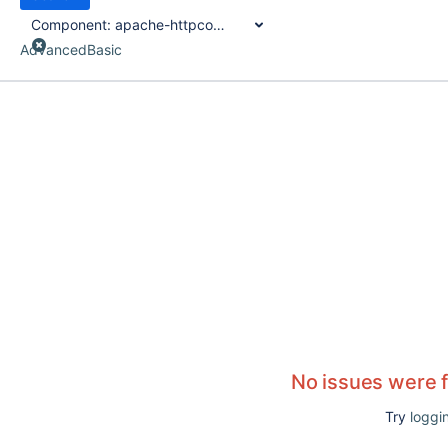
Component:
apache-httpcomponents-client-4-api-plugin
Advanced
Basic
No issues were 
Try
loggin