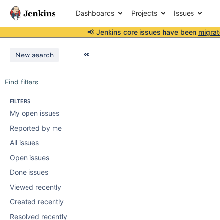
Dashboards
Projects
Issues
📢 Jenkins core issues have been
migrat
New search
Find filters
FILTERS
My open issues
Reported by me
All issues
Open issues
Done issues
Viewed recently
Created recently
Resolved recently