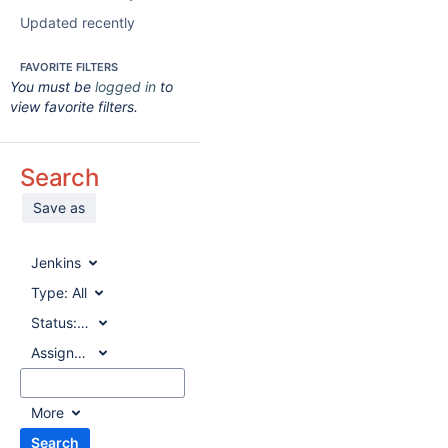
Updated recently
FAVORITE FILTERS
You must be
logged in
to
view favorite filters.
Search
Save as
Jenkins
Type:
All
Status:
All
Assignee:
All
More
Search