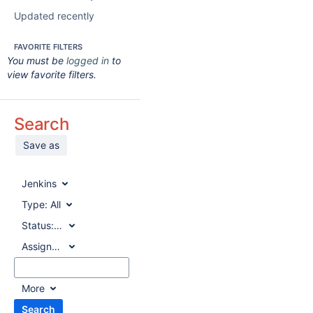
Updated recently
FAVORITE FILTERS
You must be
logged in
to
view favorite filters.
Search
Save as
Jenkins
Type:
All
Status:
All
Assignee:
All
More
Search