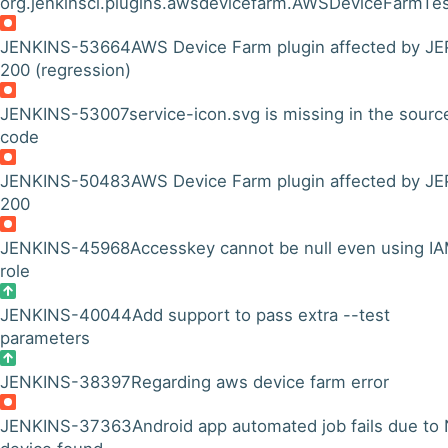
org.jenkinsci.plugins.awsdevicefarm.AWSDeviceFarmTes
JENKINS-53664
AWS Device Farm plugin affected by JE
200 (regression)
JENKINS-53007
service-icon.svg is missing in the sourc
code
JENKINS-50483
AWS Device Farm plugin affected by JE
200
JENKINS-45968
Accesskey cannot be null even using I
role
JENKINS-40044
Add support to pass extra --test
parameters
JENKINS-38397
Regarding aws device farm error
JENKINS-37363
Android app automated job fails due to