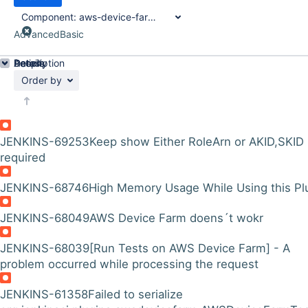
Component:
aws-device-farm-plugin
Advanced
Basic
Details
Description
Activity
People
Dates
Order by
JENKINS-69253
Keep show Either RoleArn or AKID,SKID
required
JENKINS-68746
High Memory Usage While Using this Pl
JENKINS-68049
AWS Device Farm doens´t wokr
JENKINS-68039
[Run Tests on AWS Device Farm] - A
problem occurred while processing the request
JENKINS-61358
Failed to serialize