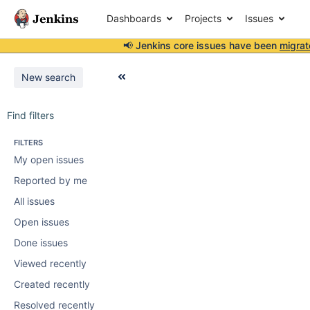
Dashboards
Projects
Issues
📢 Jenkins core issues have been
migrat
New search
Find filters
FILTERS
My open issues
Reported by me
All issues
Open issues
Done issues
Viewed recently
Created recently
Resolved recently