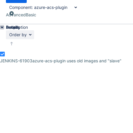
Component:
azure-acs-plugin
Advanced
Basic
Details
Description
Activity
People
Dates
Order by
JENKINS-61903
azure-acs-plugin uses old images and "slave"