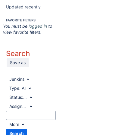
Updated recently
FAVORITE FILTERS
You must be
logged in
to
view favorite filters.
Search
Save as
Jenkins
Type:
All
Status:
All
Assignee:
All
More
Search