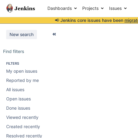
Dashboards
Projects
Issues
📢 Jenkins core issues have been
migrat
New search
Find filters
FILTERS
My open issues
Reported by me
All issues
Open issues
Done issues
Viewed recently
Created recently
Resolved recently