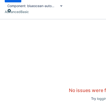
Component:
blueocean-autofavorite-plugin
Advanced
Basic
No issues were 
Try
loggin