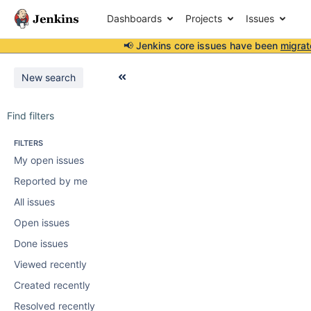
Dashboards
Projects
Issues
📢 Jenkins core issues have been
migrat
New search
Find filters
FILTERS
My open issues
Reported by me
All issues
Open issues
Done issues
Viewed recently
Created recently
Resolved recently