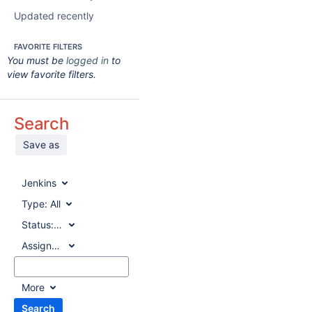
Updated recently
FAVORITE FILTERS
You must be
logged in
to
view favorite filters.
Search
Save as
Jenkins
Type:
All
Status:
All
Assignee:
All
More
Search