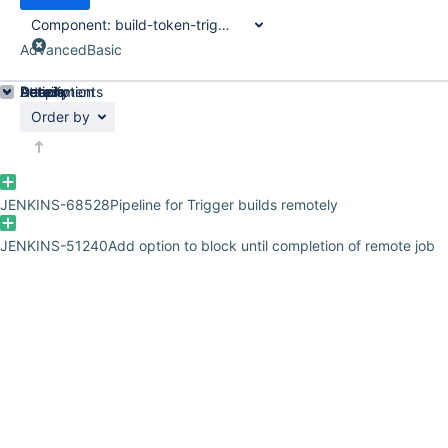
Component:
build-token-trigger-plugin
Advanced
Basic
Details
Description
Attachments
Activity
People
Dates
Order by
JENKINS-68528
Pipeline for Trigger builds remotely
JENKINS-51240
Add option to block until completion of remote job