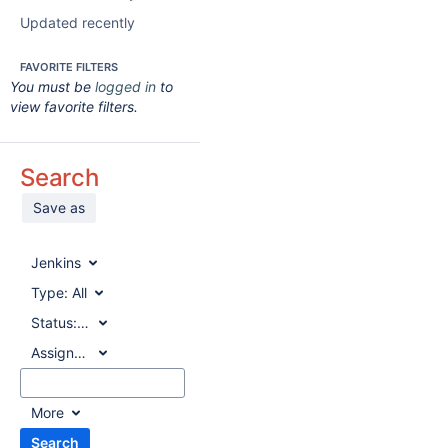
Updated recently
FAVORITE FILTERS
You must be
logged in
to
view favorite filters.
Search
Save as
Jenkins
Type:
All
Status:
All
Assignee:
All
More
Search