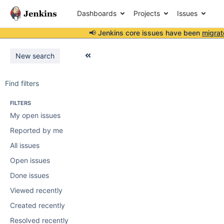
Dashboards
Projects
Issues
📢 Jenkins core issues have been
migrat
New search
Find filters
FILTERS
My open issues
Reported by me
All issues
Open issues
Done issues
Viewed recently
Created recently
Resolved recently