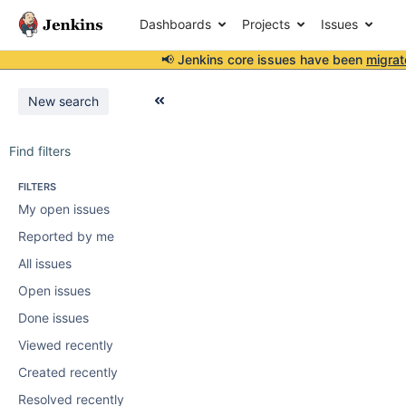
Dashboards
Projects
Issues
📢 Jenkins core issues have been
migrat
New search
Find filters
FILTERS
My open issues
Reported by me
All issues
Open issues
Done issues
Viewed recently
Created recently
Resolved recently