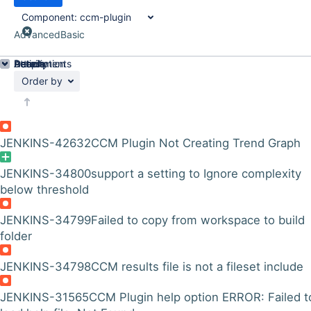
Component:
ccm-plugin
Advanced
Basic
Details
Description
Attachments
Activity
People
Dates
Order by
JENKINS-42632
CCM Plugin Not Creating Trend Graph
JENKINS-34800
support a setting to Ignore complexity
below threshold
JENKINS-34799
Failed to copy from workspace to build
folder
JENKINS-34798
CCM results file is not a fileset include
JENKINS-31565
CCM Plugin help option ERROR: Failed t