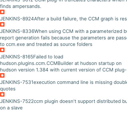
finds ampersands.
JENKINS-8924
After a build failure, the CCM graph is re
JENKINS-8336
When using CCM with a parameterized bu
report generation fails because the parameters are pas
to ccm.exe and treated as source folders
JENKINS-8165
Failed to load
hudson.plugins.ccm.CCMBuilder at hudson startup on
hudson version 1.384 with current version of CCM plug-
JENKINS-7531
execution command line is missing doubl
quotes
JENKINS-7522
ccm plugin doesn't support distributed bu
on a slave