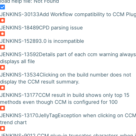
load help file: Not Found
JENKINS-30133
Add Workflow compatibility to CCM Plug
JENKINS-18489
CPD parsing issue
JENKINS-15289
3.0 is incompatible
JENKINS-13592
Details part of each ccm warning always
displays all file
JENKINS-13534
Clicking on the build number does not
display the CCM result summary.
JENKINS-13177
CCM result in build shows only top 15
methods even though CCM is configured for 100
JENKINS-13170
JellyTagException when clicking on CC
trend chart
JENKINS-9012
CCM plug-in truncates characters when i