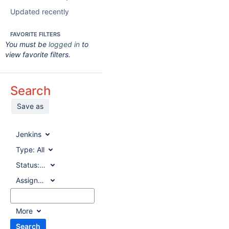
Updated recently
FAVORITE FILTERS
You must be
logged in
to
view favorite filters.
Search
Save as
Jenkins
Type:
All
Status:
All
Assignee:
All
More
Search