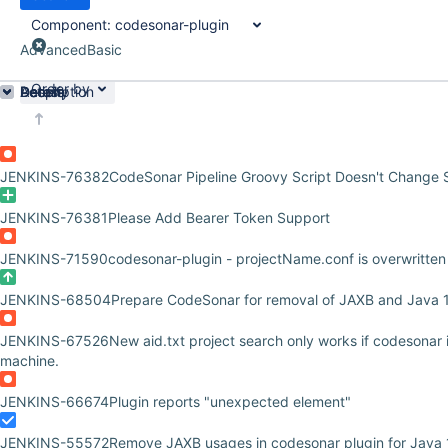
Component:
codesonar-plugin
Advanced
Basic
Order by
Details
Description
Activity
People
Dates
JENKINS-76382
CodeSonar Pipeline Groovy Script Doesn't Change 
JENKINS-76381
Please Add Bearer Token Support
JENKINS-71590
codesonar-plugin - projectName.conf is overwritten
JENKINS-68504
Prepare CodeSonar for removal of JAXB and Java 
JENKINS-67526
New aid.txt project search only works if codesonar i
machine.
JENKINS-66674
Plugin reports "unexpected element"
JENKINS-55572
Remove JAXB usages in codesonar plugin for Java 1