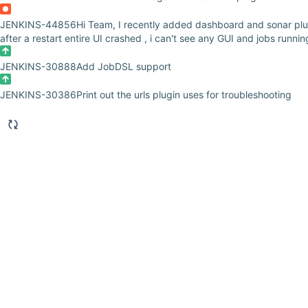
JENKINS-44856
Hi Team, I recently added dashboard and sonar plu
after a restart entire UI crashed , i can't see any GUI and jobs runni
JENKINS-30888
Add JobDSL support
JENKINS-30386
Print out the urls plugin uses for troubleshooting