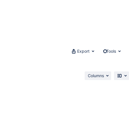
Export
Tools
Columns