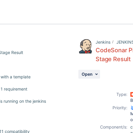
Jenkins
JENKIN
CodeSonar Pi
Stage Result
Stage Result
Open
 with a template
11 requirement
Type:
B
s running on the jenkins
Priority:
M
o
Component/s:
c
1 compatibility
e