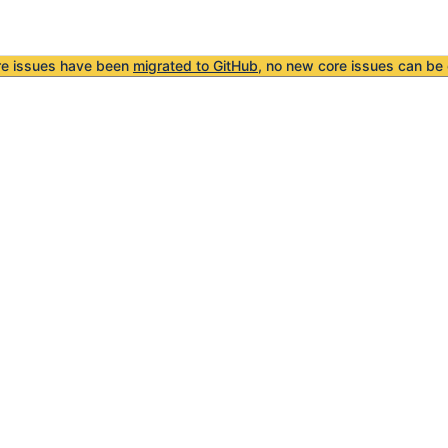
re issues have been
migrated to GitHub
, no new core issues can be 