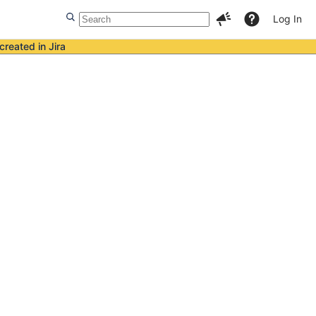
Log In
created in Jira