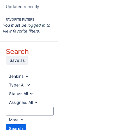
Updated recently
FAVORITE FILTERS
You must be
logged in
to
view favorite filters.
Search
Save as
Jenkins
Type:
All
Status:
All
Assignee:
All
More
Search