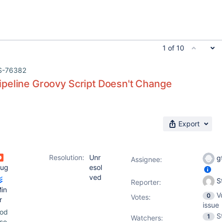
1 of 10
S-76382
peline Groovy Script Doesn't Change
Export
Resolution:
Unr
g
Assignee:
ug
esol
ved
S
Reporter:
in
V
0
Votes
:
r
issue
od
S
1
Watchers:
so