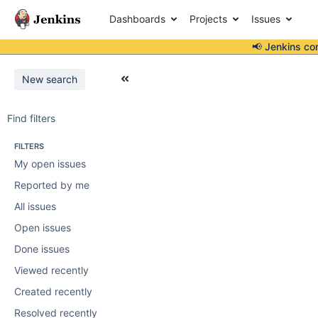
Dashboards
Projects
Issues
📢 Jenkins co
New search
Find filters
FILTERS
My open issues
Reported by me
All issues
Open issues
Done issues
Viewed recently
Created recently
Resolved recently