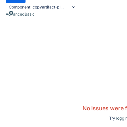
Component:
copyartifact-plugin
Advanced
Basic
No issues were 
Try
loggin