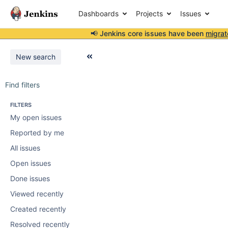
Dashboards
Projects
Issues
📢 Jenkins core issues have been
migrat
New search
Find filters
FILTERS
My open issues
Reported by me
All issues
Open issues
Done issues
Viewed recently
Created recently
Resolved recently