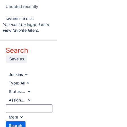
Updated recently
FAVORITE FILTERS
You must be
logged in
to
view favorite filters.
Search
Save as
Jenkins
Type:
All
Status:
All
Assignee:
All
More
Search