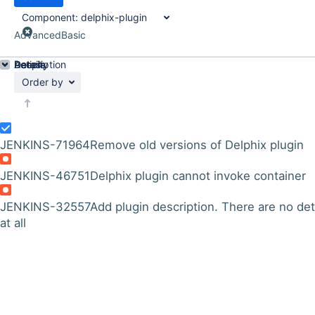
Component:
delphix-plugin
Advanced
Basic
Details
Description
Activity
People
Dates
Order by
JENKINS-71964
Remove old versions of Delphix plugin
JENKINS-46751
Delphix plugin cannot invoke container
JENKINS-32557
Add plugin description. There are no det
at all