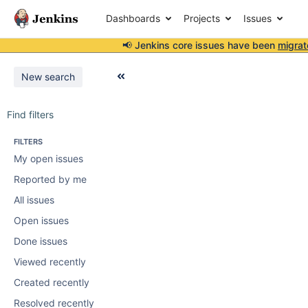
Dashboards
Projects
Issues
📢 Jenkins core issues have been
migrat
New search
Find filters
FILTERS
My open issues
Reported by me
All issues
Open issues
Done issues
Viewed recently
Created recently
Resolved recently