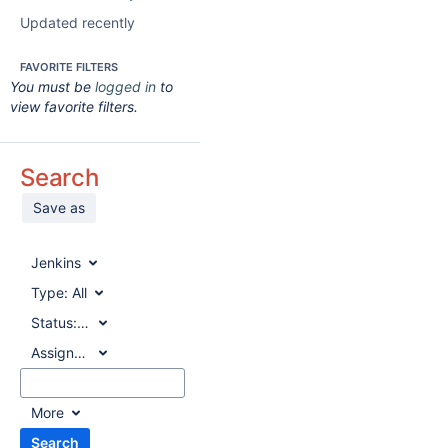
Updated recently
FAVORITE FILTERS
You must be
logged in
to
view favorite filters.
Search
Save as
Jenkins
Type:
All
Status:
All
Assignee:
All
More
Search