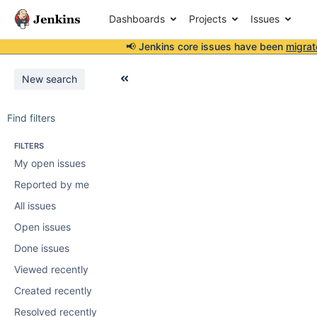
Dashboards
Projects
Issues
📢 Jenkins core issues have been
migrat
New search
Find filters
FILTERS
My open issues
Reported by me
All issues
Open issues
Done issues
Viewed recently
Created recently
Resolved recently