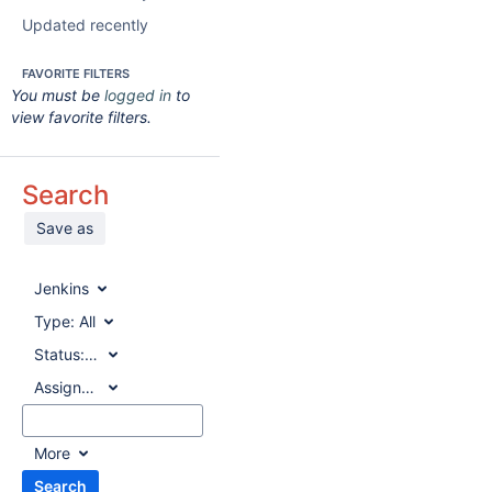
Updated recently
FAVORITE FILTERS
You must be
logged in
to
view favorite filters.
Search
Save as
Jenkins
Type:
All
Status:
All
Assignee:
All
More
Search