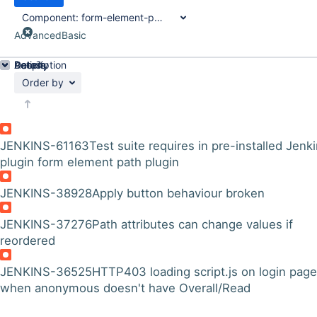
Component:
form-element-path-plugin
Advanced
Basic
Details
Description
Activity
People
Dates
Order by
JENKINS-61163
Test suite requires in pre-installed Jenk
plugin form element path plugin
JENKINS-38928
Apply button behaviour broken
JENKINS-37276
Path attributes can change values if
reordered
JENKINS-36525
HTTP403 loading script.js on login page
when anonymous doesn't have Overall/Read