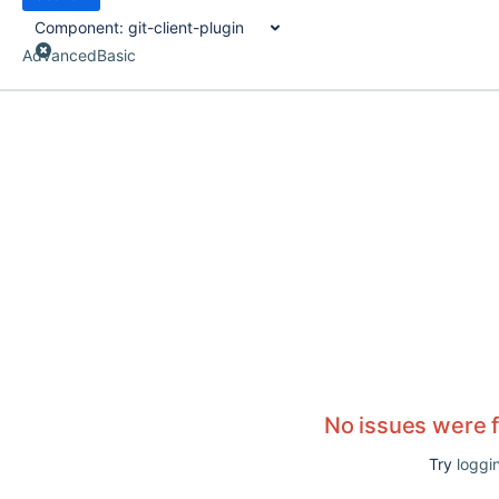
Component:
git-client-plugin
Advanced
Basic
No issues were 
Try
loggin