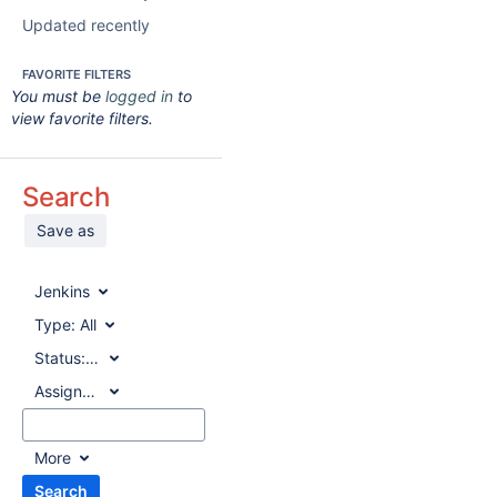
Updated recently
FAVORITE FILTERS
You must be
logged in
to
view favorite filters.
Search
Save as
Jenkins
Type:
All
Status:
All
Assignee:
All
More
Search