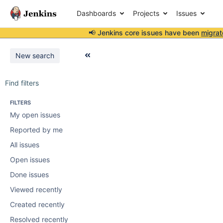
Dashboards
Projects
Issues
📢 Jenkins core issues have been
migrat
New search
Find filters
FILTERS
My open issues
Reported by me
All issues
Open issues
Done issues
Viewed recently
Created recently
Resolved recently