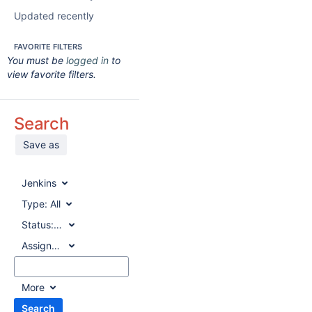
Updated recently
FAVORITE FILTERS
You must be
logged in
to
view favorite filters.
Search
Save as
Jenkins
Type:
All
Status:
All
Assignee:
All
More
Search