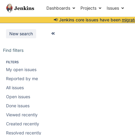
Dashboards
Projects
Issues
📢 Jenkins core issues have been
migrat
New search
Find filters
FILTERS
My open issues
Reported by me
All issues
Open issues
Done issues
Viewed recently
Created recently
Resolved recently