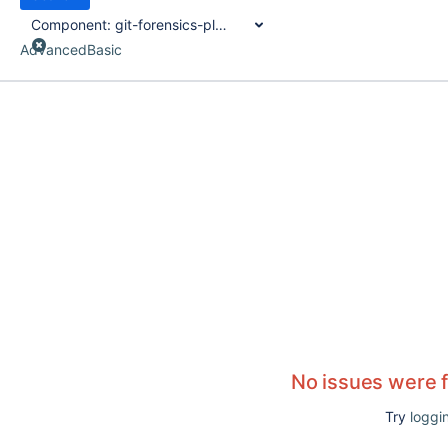
Component:
git-forensics-plugin
Advanced
Basic
No issues were 
Try
loggin