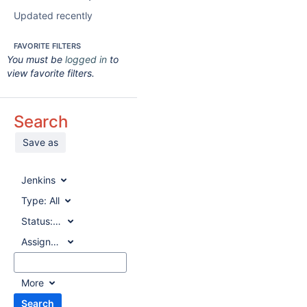
Updated recently
FAVORITE FILTERS
You must be
logged in
to
view favorite filters.
Search
Save as
Jenkins
Type:
All
Status:
All
Assignee:
All
More
Search