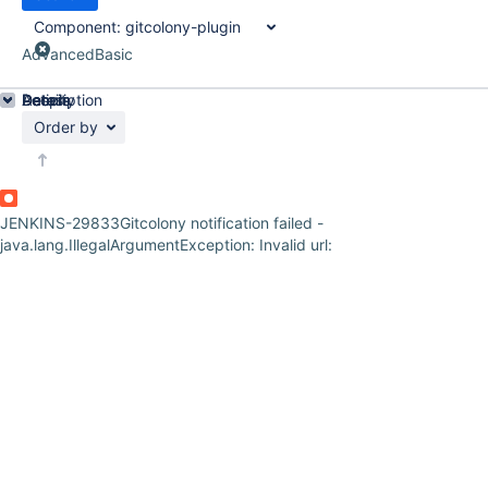
Component:
gitcolony-plugin
Advanced
Basic
Details
Description
Activity
People
Dates
Order by
JENKINS-29833
Gitcolony notification failed -
java.lang.IllegalArgumentException: Invalid url: