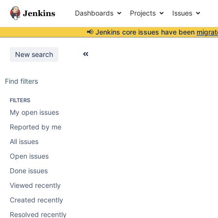
Dashboards
Projects
Issues
📢 Jenkins core issues have been
migrat
New search
Find filters
FILTERS
My open issues
Reported by me
All issues
Open issues
Done issues
Viewed recently
Created recently
Resolved recently