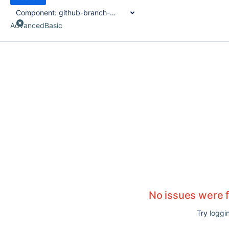
Component:
github-branch-source-plugin
Advanced
Basic
No issues were 
Try
loggin