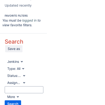
Updated recently
FAVORITE FILTERS
You must be
logged in
to
view favorite filters.
Search
Save as
Jenkins
Type:
All
Status:
All
Assignee:
All
More
Search