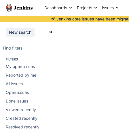
Dashboards
Projects
Issues
📢 Jenkins core issues have been
migrat
New search
Find filters
FILTERS
My open issues
Reported by me
All issues
Open issues
Done issues
Viewed recently
Created recently
Resolved recently