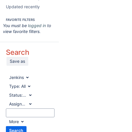
Updated recently
FAVORITE FILTERS
You must be
logged in
to
view favorite filters.
Search
Save as
Jenkins
Type:
All
Status:
All
Assignee:
All
More
Search