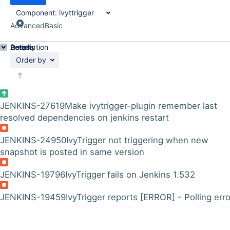
Component:
ivyttrigger
Advanced
Basic
Details
Description
Activity
People
Dates
Order by
JENKINS-27619
Make ivytrigger-plugin remember last
resolved dependencies on jenkins restart
JENKINS-24950
IvyTrigger not triggering when new
snapshot is posted in same version
JENKINS-19796
IvyTrigger fails on Jenkins 1.532
JENKINS-19459
IvyTrigger reports [ERROR] - Polling error