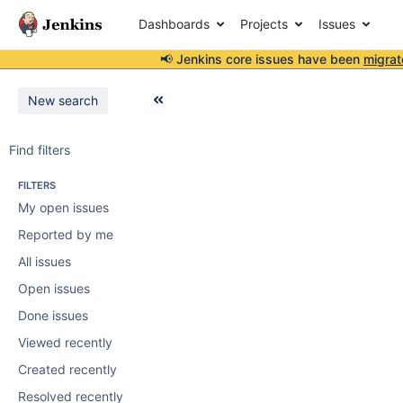
Dashboards
Projects
Issues
📢 Jenkins core issues have been
migrat
New search
Find filters
FILTERS
My open issues
Reported by me
All issues
Open issues
Done issues
Viewed recently
Created recently
Resolved recently