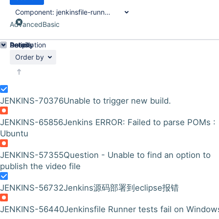
Component:
jenkinsfile-runner-test-framework
Advanced
Basic
Details
Description
Activity
People
Dates
Order by
JENKINS-70376
Unable to trigger new build.
JENKINS-65856
Jenkins ERROR: Failed to parse POMs :
Ubuntu
JENKINS-57355
Question - Unable to find an option to
publish the video file
JENKINS-56732
Jenkins源码部署到eclipse报错
JENKINS-56440
Jenkinsfile Runner tests fail on Window