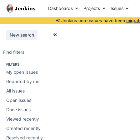
Dashboards
Projects
Issues
📢 Jenkins core issues have been
migrat
New search
Find filters
FILTERS
My open issues
Reported by me
All issues
Open issues
Done issues
Viewed recently
Created recently
Resolved recently