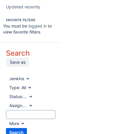
Updated recently
FAVORITE FILTERS
You must be
logged in
to
view favorite filters.
Search
Save as
Jenkins
Type:
All
Status:
All
Assignee:
All
More
Search