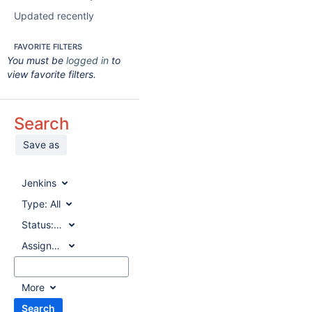
Updated recently
FAVORITE FILTERS
You must be
logged in
to
view favorite filters.
Search
Save as
Jenkins
Type:
All
Status:
All
Assignee:
All
More
Search