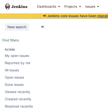
Dashboards
Projects
Issues
📢 Jenkins core issues have been
migrat
New search
Find filters
FILTERS
My open issues
Reported by me
All issues
Open issues
Done issues
Viewed recently
Created recently
Resolved recently