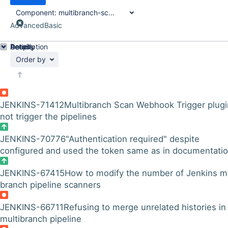
Component:
multibranch-scan-webhook-trigger-plugin
Advanced
Basic
Details
Description
Activity
People
Dates
Order by
JENKINS-71412
Multibranch Scan Webhook Trigger plugi
not trigger the pipelines
JENKINS-70776
"Authentication required" despite
configured and used the token same as in documentati
JENKINS-67415
How to modify the number of Jenkins mu
branch pipeline scanners
JENKINS-66711
Refusing to merge unrelated histories in
multibranch pipeline