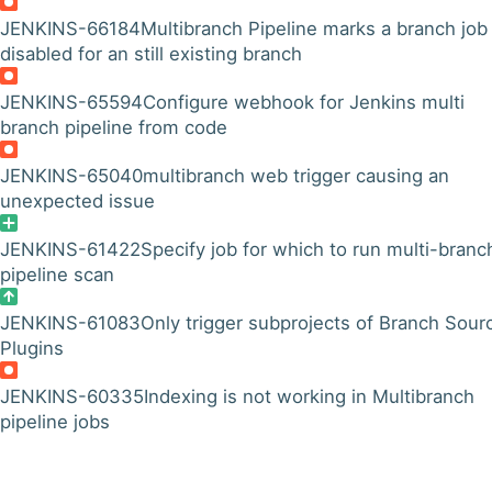
JENKINS-66184
Multibranch Pipeline marks a branch job
disabled for an still existing branch
JENKINS-65594
Configure webhook for Jenkins multi
branch pipeline from code
JENKINS-65040
multibranch web trigger causing an
unexpected issue
JENKINS-61422
Specify job for which to run multi-branc
pipeline scan
JENKINS-61083
Only trigger subprojects of Branch Sour
Plugins
JENKINS-60335
Indexing is not working in Multibranch
pipeline jobs