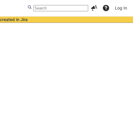
Log In
created in Jira