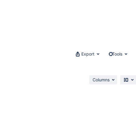
Export
Tools
Columns