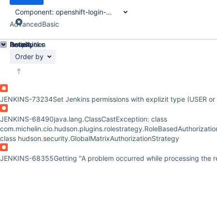
Component:
openshift-login-plugin
Advanced
Basic
Details
Description
Issue Links
Activity
People
Dates
Order by
JENKINS-73234
Set Jenkins permissions with explizit type (USER o
JENKINS-68490
java.lang.ClassCastException: class
com.michelin.cio.hudson.plugins.rolestrategy.RoleBasedAuthorizatio
class hudson.security.GlobalMatrixAuthorizationStrategy
JENKINS-68355
Getting "A problem occurred while processing the 