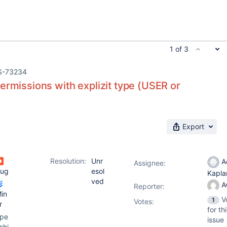
1 of 3
S-73234
ermissions with explizit type (USER or
Export
Resolution:
Unr
A
Assignee:
ug
esol
Kapl
ved
A
Reporter:
in
V
1
Votes
:
r
for th
pe
issue
shi