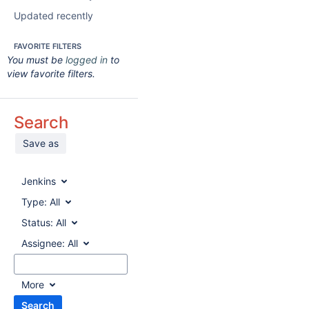
Updated recently
FAVORITE FILTERS
You must be
logged in
to
view favorite filters.
Search
Save as
Jenkins
Type:
All
Status:
All
Assignee:
All
More
Search