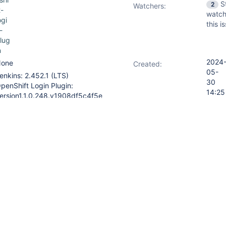
S
2
Watchers:
t-
watch
ogi
this i
-
lug
n
2024
one
Created:
05-
enkins: 2.452.1 (LTS)
30
penShift Login Plugin:
14:25
ersion1.1.0.248.v1908df5c4f5e
2024
Updated:
atrix Authorization Strategy
06-
lugin: Version3.2.2
03
16:02
rix Authorization Strategy Plugin
o have a "type" to distinguished
SER". Otherwise Jenkins Flags
 as "ambiguous" and the
ed (in Jenkins -> Manage
ssion matrix: