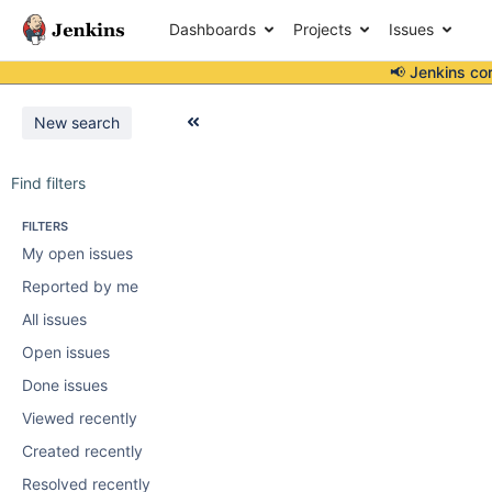
Dashboards
Projects
Issues
📢 Jenkins co
New search
Find filters
FILTERS
My open issues
Reported by me
All issues
Open issues
Done issues
Viewed recently
Created recently
Resolved recently