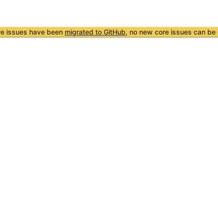
re issues have been
migrated to GitHub
, no new core issues can be 