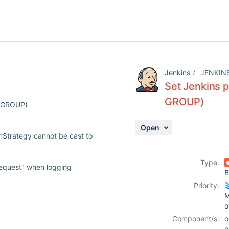
Jenkins
JENKIN
Set Jenkins p
GROUP)
r GROUP)
Open
nStrategy cannot be cast to
Type:
request" when logging
B
Priority:
M
o
Component/s:
o
n