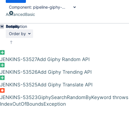
Component:
pipeline-giphy-api-plugin
Advanced
Basic
Details
Description
Activity
People
Dates
Order by
JENKINS-53527
Add Giphy Random API
JENKINS-53526
Add Giphy Trending API
JENKINS-53525
Add Giphy Translate API
JENKINS-53523
GiphySearchRandomByKeyword throws
IndexOutOfBoundsException