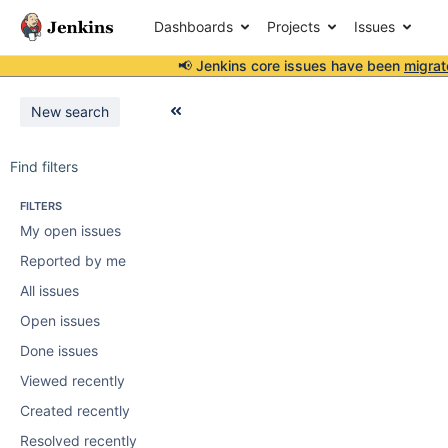
Dashboards
Projects
Issues
📢 Jenkins core issues have been
migrat
New search
Find filters
FILTERS
My open issues
Reported by me
All issues
Open issues
Done issues
Viewed recently
Created recently
Resolved recently