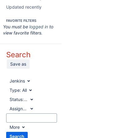
Updated recently
FAVORITE FILTERS
You must be
logged in
to
view favorite filters.
Search
Save as
Jenkins
Type:
All
Status:
All
Assignee:
All
More
Search