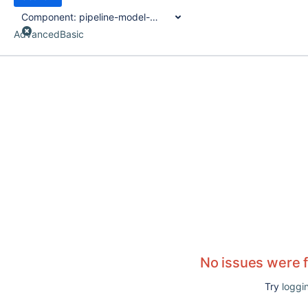
Component:
pipeline-model-definition-plugin
Advanced
Basic
No issues were 
Try
loggin