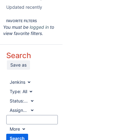
Updated recently
FAVORITE FILTERS
You must be
logged in
to
view favorite filters.
Search
Save as
Jenkins
Type:
All
Status:
All
Assignee:
All
More
Search