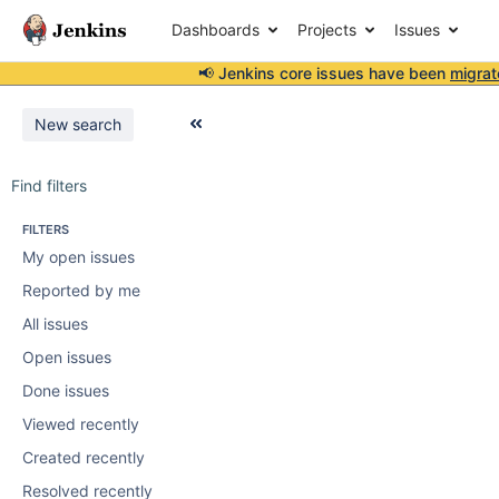
Dashboards
Projects
Issues
📢 Jenkins core issues have been
migrat
New search
Find filters
FILTERS
My open issues
Reported by me
All issues
Open issues
Done issues
Viewed recently
Created recently
Resolved recently