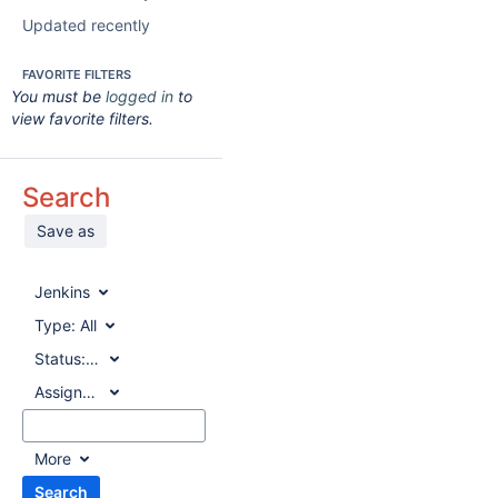
Updated recently
FAVORITE FILTERS
You must be
logged in
to
view favorite filters.
Search
Save as
Jenkins
Type:
All
Status:
All
Assignee:
All
More
Search