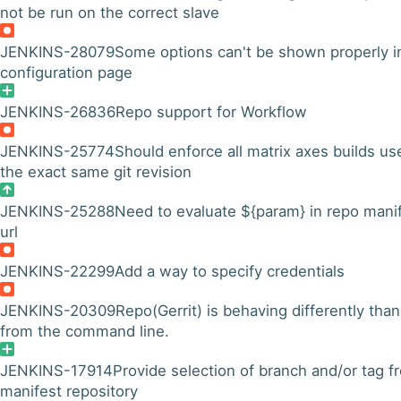
not be run on the correct slave
JENKINS-28079
Some options can't be shown properly i
configuration page
JENKINS-26836
Repo support for Workflow
JENKINS-25774
Should enforce all matrix axes builds us
the exact same git revision
JENKINS-25288
Need to evaluate ${param} in repo mani
url
JENKINS-22299
Add a way to specify credentials
JENKINS-20309
Repo(Gerrit) is behaving differently than
from the command line.
JENKINS-17914
Provide selection of branch and/or tag f
manifest repository