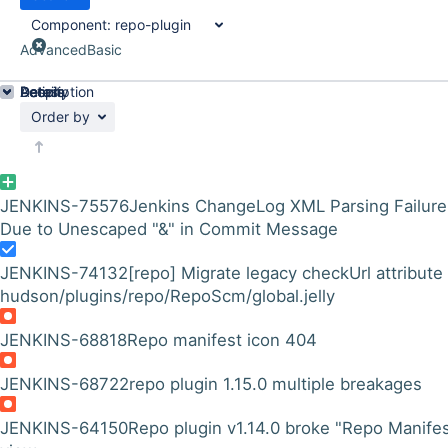
Component:
repo-plugin
Advanced
Basic
Details
Description
Activity
People
Dates
Order by
JENKINS-75576
Jenkins ChangeLog XML Parsing Failure
Due to Unescaped "&" in Commit Message
JENKINS-74132
[repo] Migrate legacy checkUrl attribute 
hudson/plugins/repo/RepoScm/global.jelly
JENKINS-68818
Repo manifest icon 404
JENKINS-68722
repo plugin 1.15.0 multiple breakages
JENKINS-64150
Repo plugin v1.14.0 broke "Repo Manifes