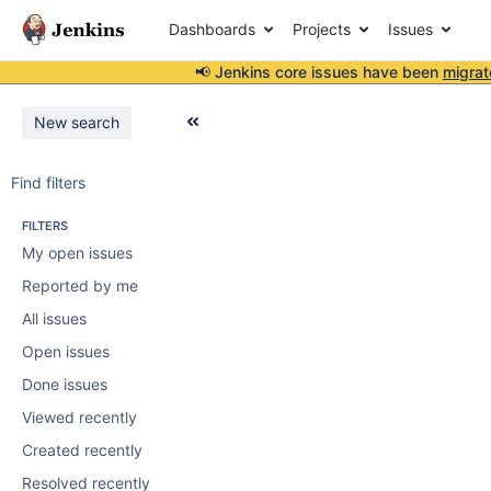
Dashboards
Projects
Issues
📢 Jenkins core issues have been
migrat
New search
Find filters
FILTERS
My open issues
Reported by me
All issues
Open issues
Done issues
Viewed recently
Created recently
Resolved recently