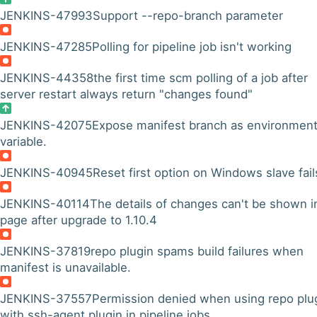
JENKINS-47993
Support --repo-branch parameter
JENKINS-47285
Polling for pipeline job isn't working
JENKINS-44358
the first time scm polling of a job after
server restart always return "changes found"
JENKINS-42075
Expose manifest branch as environmen
variable.
JENKINS-40945
Reset first option on Windows slave fail
JENKINS-40114
The details of changes can't be shown i
page after upgrade to 1.10.4
JENKINS-37819
repo plugin spams build failures when
manifest is unavailable.
JENKINS-37557
Permission denied when using repo plu
with ssh-agent plugin in pipeline jobs