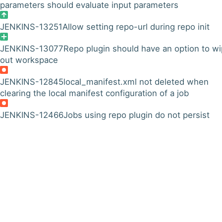
parameters should evaluate input parameters
JENKINS-13251
Allow setting repo-url during repo init
JENKINS-13077
Repo plugin should have an option to w
out workspace
JENKINS-12845
local_manifest.xml not deleted when
clearing the local manifest configuration of a job
JENKINS-12466
Jobs using repo plugin do not persist