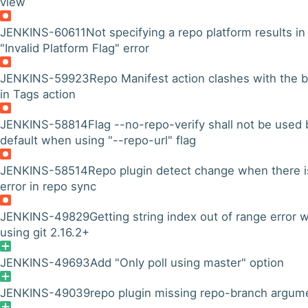
view
JENKINS-60611
Not specifying a repo platform results in
"Invalid Platform Flag" error
JENKINS-59923
Repo Manifest action clashes with the b
in Tags action
JENKINS-58814
Flag --no-repo-verify shall not be used 
default when using "--repo-url" flag
JENKINS-58514
Repo plugin detect change when there i
error in repo sync
JENKINS-49829
Getting string index out of range error
using git 2.16.2+
JENKINS-49693
Add "Only poll using master" option
JENKINS-49039
repo plugin missing repo-branch argum