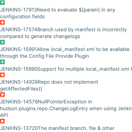
JENKINS-17913
Need to evaluate ${param} in any
configuration fields
JENKINS-17574
Branch used by manifest is incorrectly
compared to generate changelogs
JENKINS-15991
Allow local_manifest.xml to be available
through the Config File Provide Plugin
JENKINS-15990
Support for multiple local_manifest.xml f
JENKINS-14926
Repo does not implement
getAffectedFiles()
JENKINS-14576
NullPointerException in
hudson.plugins.repo.ChangeLogEntry when using Jenki
API
JENKINS-13720
The manifest branch, file & other