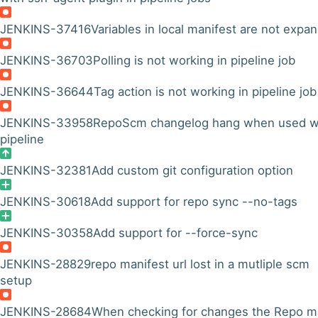
JENKINS-37416
Variables in local manifest are not expa
JENKINS-36703
Polling is not working in pipeline job
JENKINS-36644
Tag action is not working in pipeline job
JENKINS-33958
RepoScm changelog hang when used w
pipeline
JENKINS-32381
Add custom git configuration option
JENKINS-30618
Add support for repo sync --no-tags
JENKINS-30358
Add support for --force-sync
JENKINS-28829
repo manifest url lost in a mutliple scm
setup
JENKINS-28684
When checking for changes the Repo m