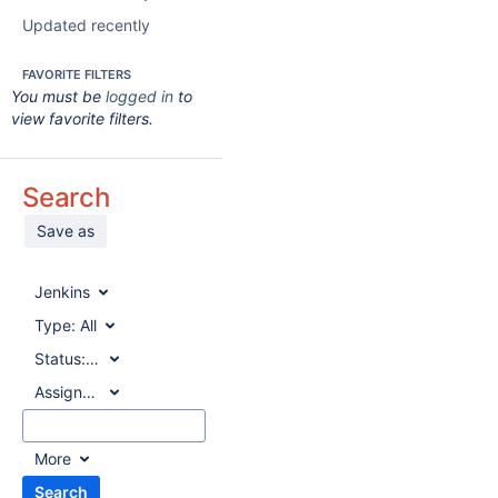
Updated recently
FAVORITE FILTERS
You must be
logged in
to
view favorite filters.
Search
Save as
Jenkins
Type:
All
Status:
All
Assignee:
All
More
Search