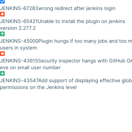
JENKINS-67283
wrong redirect after jenkins login
JENKINS-65421
Unable to install the plugin on jenkins
version 2.277.2
JENKINS-45000
Plugin hungs if too many jobs and too 
users in system
JENKINS-43615
Security inspector hangs with GitHub O
eve on small user number
JENKINS-43547
Add support of displaying effective glob
permissions on the Jenkins level