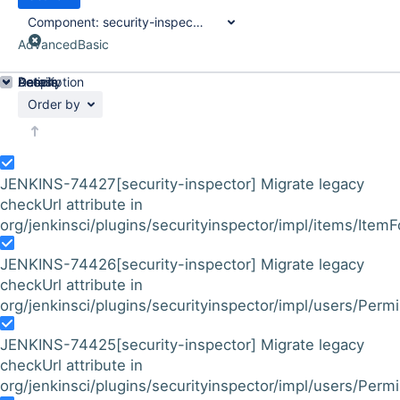
Component:
security-inspector-plugin
Advanced
Basic
Details
Description
Activity
People
Dates
Order by
JENKINS-74427
[security-inspector] Migrate legacy
checkUrl attribute in
org/jenkinsci/plugins/securityinspector/impl/items/Item
JENKINS-74426
[security-inspector] Migrate legacy
checkUrl attribute in
org/jenkinsci/plugins/securityinspector/impl/users/Per
JENKINS-74425
[security-inspector] Migrate legacy
checkUrl attribute in
org/jenkinsci/plugins/securityinspector/impl/users/Perm