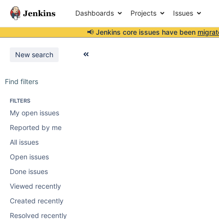
Dashboards
Projects
Issues
📢 Jenkins core issues have been
migrat
New search
Find filters
FILTERS
My open issues
Reported by me
All issues
Open issues
Done issues
Viewed recently
Created recently
Resolved recently