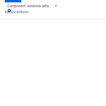
Component:
winstone-jetty
Advanced
Basic