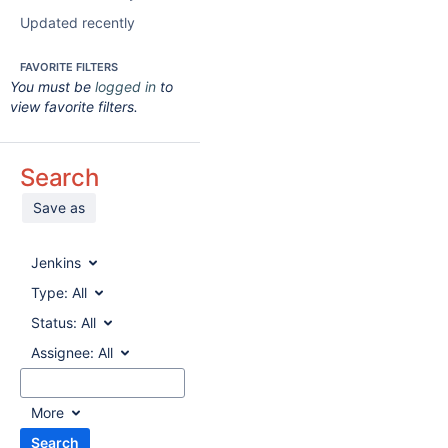
Updated recently
FAVORITE FILTERS
You must be
logged in
to
view favorite filters.
Search
Save as
Jenkins
Type:
All
Status:
All
Assignee:
All
More
Search