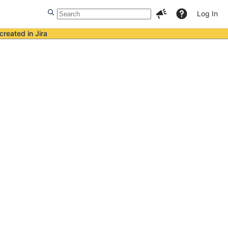
Log In
created in Jira