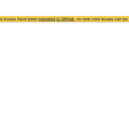
re issues have been
migrated to GitHub
, no new core issues can be 