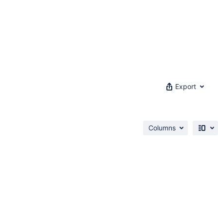
Export
Columns