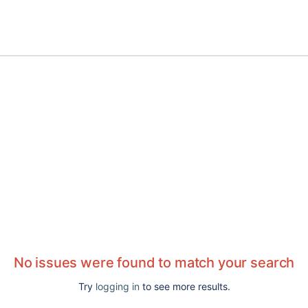
No issues were found to match your search
Try
logging in
to see more results.