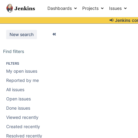
Dashboards
Projects
Issues
📢 Jenkins co
New search
Find filters
FILTERS
My open issues
Reported by me
All issues
Open issues
Done issues
Viewed recently
Created recently
Resolved recently