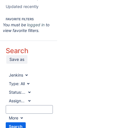
Updated recently
FAVORITE FILTERS
You must be
logged in
to
view favorite filters.
Search
Save as
Jenkins
Type:
All
Status:
All
Assignee:
All
More
Search