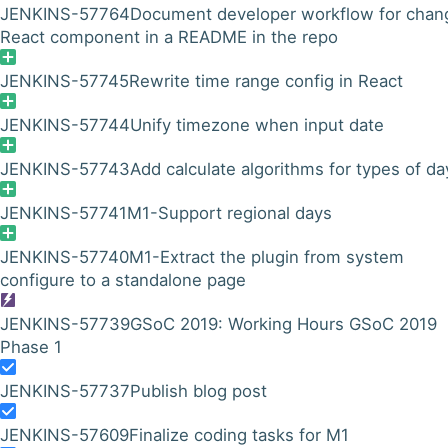
JENKINS-57764
Document developer workflow for chan
React component in a README in the repo
JENKINS-57745
Rewrite time range config in React
JENKINS-57744
Unify timezone when input date
JENKINS-57743
Add calculate algorithms for types of da
JENKINS-57741
M1-Support regional days
JENKINS-57740
M1-Extract the plugin from system
configure to a standalone page
JENKINS-57739
GSoC 2019: Working Hours GSoC 2019
Phase 1
JENKINS-57737
Publish blog post
JENKINS-57609
Finalize coding tasks for M1