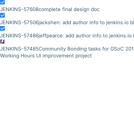
JENKINS-57608
complete final design doc
JENKINS-57506
jackshen: add author info to jenkins.io b
JENKINS-57486
jeffpearce: add author info to jenkins.io
JENKINS-57485
Community Bonding tasks for GSoC 20
Working Hours UI improvement project