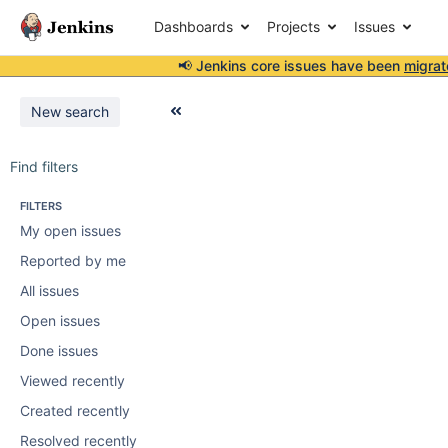
Dashboards
Projects
Issues
📢 Jenkins core issues have been
migrat
New search
Find filters
FILTERS
My open issues
Reported by me
All issues
Open issues
Done issues
Viewed recently
Created recently
Resolved recently