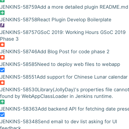
JENKINS-58759
Add a more detailed plugin README.md
JENKINS-58758
React Plugin Develop Boilerplate
JENKINS-58757
GSoC 2019: Working Hours GSoC 2019
Phase 3
JENKINS-58746
Add Blog Post for code phase 2
JENKINS-58585
Need to deploy web files to webapp
JENKINS-58551
Add support for Chinese Lunar calendar
JENKINS-58530
Library(JollyDay)'s properties file canno
found by WebAppClassLoader in Jenkins runtime.
JENKINS-58363
Add backend API for fetching date prese
JENKINS-58348
Send email to dev list asking for UI
feedback