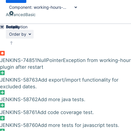
Component:
working-hours-plugin
Advanced
Basic
Details
Description
Activity
People
Dates
Order by
JENKINS-74851
NullPointerException from working-hour
plugin after restart
JENKINS-58763
Add export/import functionality for
excluded dates.
JENKINS-58762
Add more java tests.
JENKINS-58761
Add code coverage test.
JENKINS-58760
Add more tests for javascript tests.