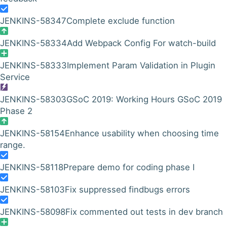
JENKINS-58347
Complete exclude function
JENKINS-58334
Add Webpack Config For watch-build
JENKINS-58333
Implement Param Validation in Plugin
Service
JENKINS-58303
GSoC 2019: Working Hours GSoC 2019
Phase 2
JENKINS-58154
Enhance usability when choosing time
range.
JENKINS-58118
Prepare demo for coding phase I
JENKINS-58103
Fix suppressed findbugs errors
JENKINS-58098
Fix commented out tests in dev branch