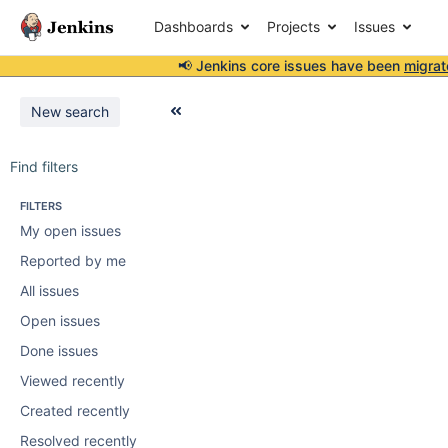
Dashboards
Projects
Issues
📢 Jenkins core issues have been
migrat
New search
Find filters
FILTERS
My open issues
Reported by me
All issues
Open issues
Done issues
Viewed recently
Created recently
Resolved recently