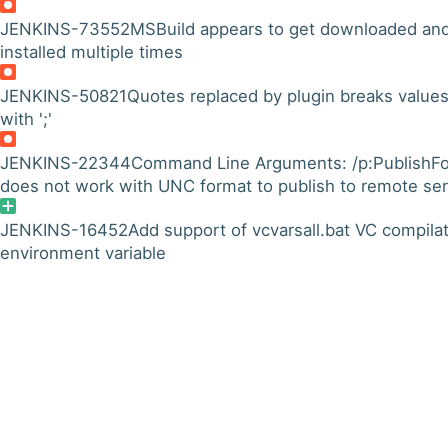
JENKINS-73552
MSBuild appears to get downloaded an
installed multiple times
JENKINS-50821
Quotes replaced by plugin breaks value
with ';'
JENKINS-22344
Command Line Arguments: /p:PublishFo
does not work with UNC format to publish to remote se
JENKINS-16452
Add support of vcvarsall.bat VC compila
environment variable