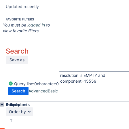
Updated recently
FAVORITE FILTERS
You must be
logged in
to
view favorite filters.
Search
Save as
Query
line:
0
character:
0
Search
Advanced
Basic
Details
Description
Attachments
Activity
People
Dates
Order by