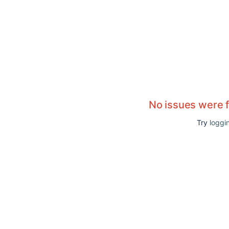
No issues were 
Try
loggin