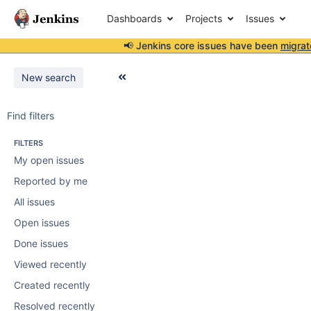
Dashboards
Projects
Issues
📢 Jenkins core issues have been
migrat
New search
Find filters
FILTERS
My open issues
Reported by me
All issues
Open issues
Done issues
Viewed recently
Created recently
Resolved recently