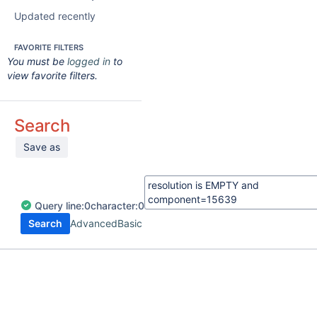
Updated recently
FAVORITE FILTERS
You must be
logged in
to
view favorite filters.
Search
Save as
Query
line:
0
character:
0
Search
Advanced
Basic