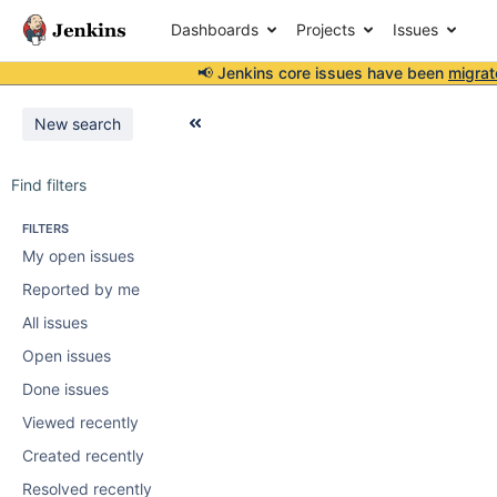
Dashboards
Projects
Issues
📢 Jenkins core issues have been
migrat
New search
Find filters
FILTERS
My open issues
Reported by me
All issues
Open issues
Done issues
Viewed recently
Created recently
Resolved recently