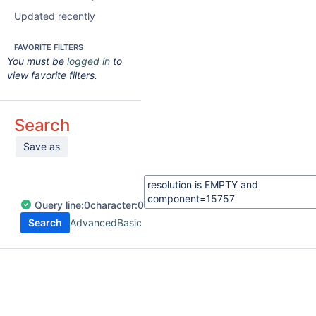
Updated recently
FAVORITE FILTERS
You must be
logged in
to
view favorite filters.
Search
Save as
Query
line:
0
character:
0
Search
Advanced
Basic