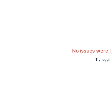
No issues were 
Try
loggin