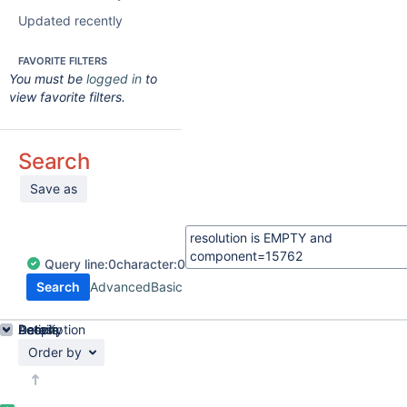
Updated recently
FAVORITE FILTERS
You must be
logged in
to
view favorite filters.
Search
Save as
Query
line:
0
character:
0
Search
Advanced
Basic
Details
Description
Activity
People
Dates
Order by