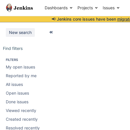
Dashboards
Projects
Issues
📢 Jenkins core issues have been
migrat
New search
Find filters
FILTERS
My open issues
Reported by me
All issues
Open issues
Done issues
Viewed recently
Created recently
Resolved recently