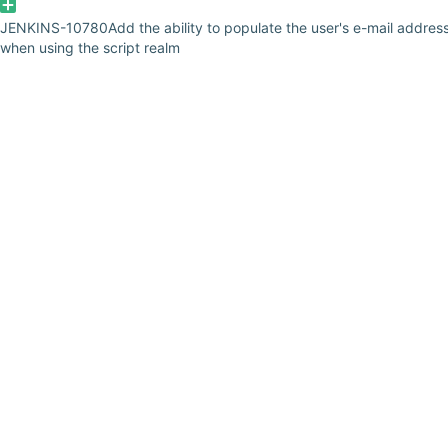
JENKINS-10780
Add the ability to populate the user's e-mail addres
when using the script realm