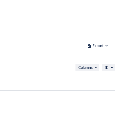
Export
Columns