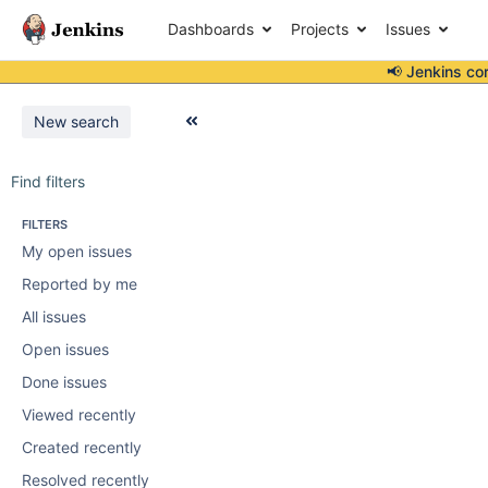
Dashboards
Projects
Issues
📢 Jenkins co
New search
Find filters
FILTERS
My open issues
Reported by me
All issues
Open issues
Done issues
Viewed recently
Created recently
Resolved recently