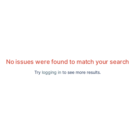
No issues were found to match your search
Try
logging in
to see more results.