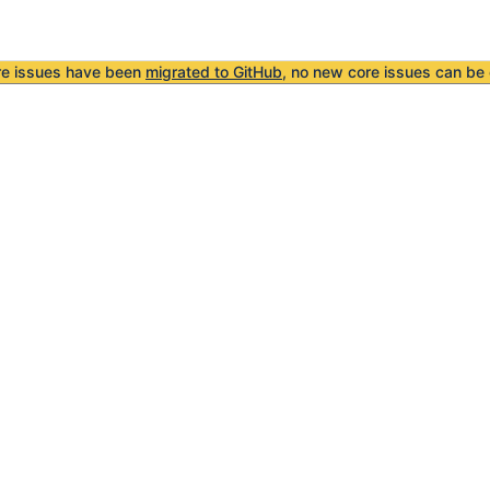
re issues have been
migrated to GitHub
, no new core issues can be 