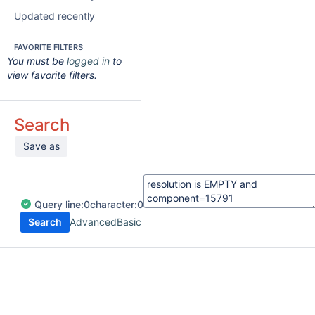
Updated recently
FAVORITE FILTERS
You must be
logged in
to
view favorite filters.
Search
Save as
Query
line:
0
character:
0
Search
Advanced
Basic