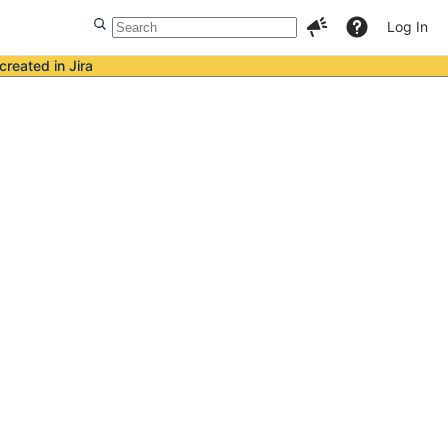
Log In
created in Jira