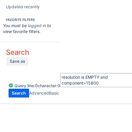
Updated recently
FAVORITE FILTERS
You must be
logged in
to
view favorite filters.
Search
Save as
Query
line:
0
character:
0
Search
Advanced
Basic