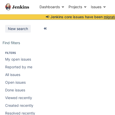
Dashboards
Projects
Issues
📢 Jenkins core issues have been
migrat
New search
Find filters
FILTERS
My open issues
Reported by me
All issues
Open issues
Done issues
Viewed recently
Created recently
Resolved recently