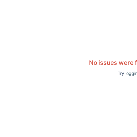
No issues were 
Try
loggin