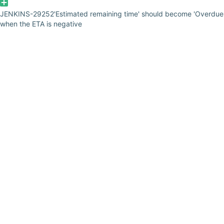
JENKINS-29252
'Estimated remaining time' should become 'Overdue
when the ETA is negative