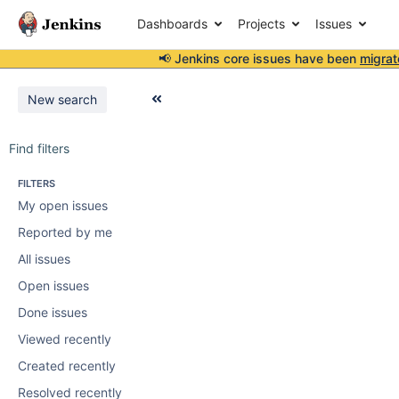
Dashboards
Projects
Issues
📢 Jenkins core issues have been
migrat
New search
Find filters
FILTERS
My open issues
Reported by me
All issues
Open issues
Done issues
Viewed recently
Created recently
Resolved recently