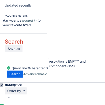
Updated recently
FAVORITE FILTERS
You must be
logged in
to
view favorite filters.
Search
Save as
Query
line:
0
character:
0
Search
Advanced
Basic
Details
Description
Activity
People
Dates
Order by