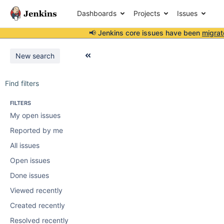
Dashboards
Projects
Issues
📢 Jenkins core issues have been
migrat
New search
Find filters
FILTERS
My open issues
Reported by me
All issues
Open issues
Done issues
Viewed recently
Created recently
Resolved recently