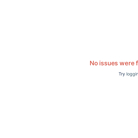
No issues were 
Try
loggin