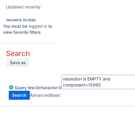
Updated recently
FAVORITE FILTERS
You must be
logged in
to
view favorite filters.
Search
Save as
Query
line:
0
character:
0
Search
Advanced
Basic