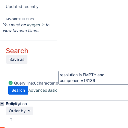
Updated recently
FAVORITE FILTERS
You must be
logged in
to
view favorite filters.
Search
Save as
Query
line:
0
character:
0
Search
Advanced
Basic
Details
Description
Activity
People
Dates
Order by