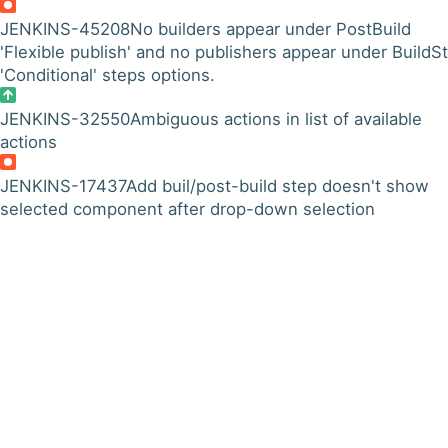
JENKINS-45208
No builders appear under PostBuild
'Flexible publish' and no publishers appear under BuildS
'Conditional' steps options.
JENKINS-32550
Ambiguous actions in list of available
actions
JENKINS-17437
Add buil/post-build step doesn't show
selected component after drop-down selection