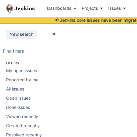
Dashboards
Projects
Issues
📢 Jenkins core issues have been
migrat
New search
Find filters
FILTERS
My open issues
Reported by me
All issues
Open issues
Done issues
Viewed recently
Created recently
Resolved recently